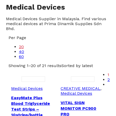
Medical Devices
Medical Devices Supplier in Malaysia. Find various
medical devices at Prima Dinamik Supplies Sdn
Bhd.
Per Page
20
40
60
Showing 1–20 of 21 results
Sorted by latest
1
2
Medical Devices
CREATIVE MEDICAL
,
Medical Devices
EasyMate Plus
VITAL SIGN
Blood Triglyceride
MONITOR PC900
Test Strips –
PRO
10strips/bottle