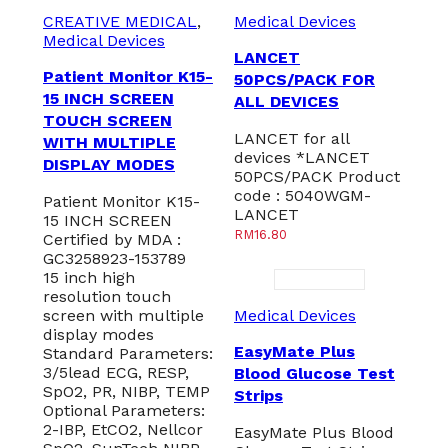
CREATIVE MEDICAL
,
Medical Devices
Medical Devices
LANCET
Patient Monitor K15-
50PCS/PACK FOR
15 INCH SCREEN
ALL DEVICES
TOUCH SCREEN
LANCET for all
WITH MULTIPLE
devices *LANCET
DISPLAY MODES
50PCS/PACK Product
code : 5040WGM-
Patient Monitor K15-
LANCET
15 INCH SCREEN
RM
16.80
Certified by MDA :
GC3258923-153789
15 inch high
resolution touch
screen with multiple
Medical Devices
display modes
EasyMate Plus
Standard Parameters:
3/5lead ECG, RESP,
Blood Glucose Test
SpO2, PR, NIBP, TEMP
Strips
Optional Parameters:
2-IBP, EtCO2, Nellcor
EasyMate Plus Blood