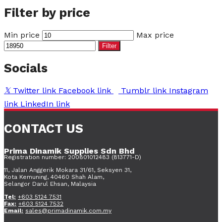
Filter by price
Min price
Max price
Filter
Socials
Twitter link
Facebook link
Tumblr link
Instagram
link
LinkedIn link
CONTACT US
Prima Dinamik Supplies Sdn Bhd
Registration number: 200801012483 (813771-D)
11, Jalan Anggerik Mokara 31/61, Seksyen 31,
Kota Kemuning, 40460 Shah Alam,
Selangor Darul Ehsan, Malaysia
Tel:
+603 5124 7531
Fax:
+603 5124 7532
Email:
sales@primadinamik.com.my