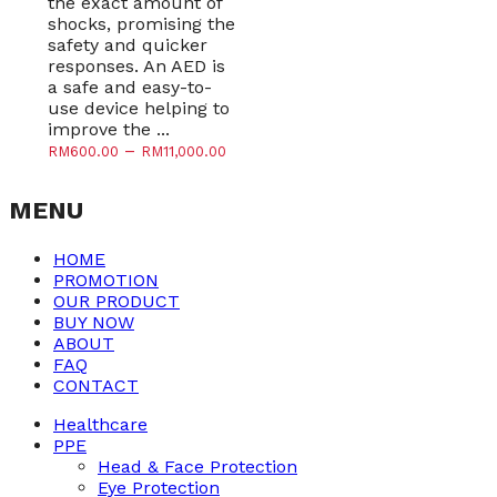
the exact amount of
shocks, promising the
safety and quicker
responses. An AED is
a safe and easy-to-
use device helping to
improve the ...
–
RM
600.00
RM
11,000.00
MENU
HOME
PROMOTION
OUR PRODUCT
BUY NOW
ABOUT
FAQ
CONTACT
Healthcare
PPE
Head & Face Protection
Eye Protection