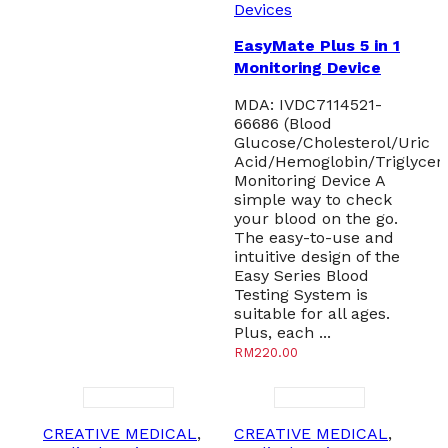
Devices
EasyMate Plus 5 in 1
Monitoring Device
MDA: IVDC7114521-
66686 (Blood
Glucose/Cholesterol/Uric
Acid/Hemoglobin/Triglyceri
Monitoring Device A
simple way to check
your blood on the go.
The easy-to-use and
intuitive design of the
Easy Series Blood
Testing System is
suitable for all ages.
Plus, each ...
RM
220.00
CREATIVE MEDICAL
,
CREATIVE MEDICAL
,