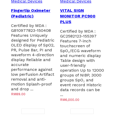
Medical Devices
Medical Devices
Fingertip Oximeter
VITAL SIGN
(Pediatric)
MONITOR PC900
PLUS
Certified by MDA :
GB10977823-150408
Certified by MDA :
Features Uniquely
GC2582123-155397
designed for Pediatric
Features 7-inch
OLED display of SpO2,
touchscreen of
PR, Pulse Bar, PI and
SpO₂/ECG waveform
waveform 4-direction
and numeric display
display Reliable and
Table design with
accurate
user-friendly
performance against
operation Up to 12000
low perfusion Artifact
groups of NIBP, 3000
removal and anti-
groups SpO₂ and
motion Splash-proof
event record Historic
and drop ...
data records can be
RM
89.00
...
RM
6,000.00