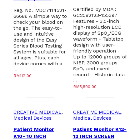
Certified by MDA :
Reg. No. IVDC7114521-
GC2582123-155397
66686 A simple way to
Features - 3.5-inch
check your blood on
high-resolution LCD
the go. The easy-to-
display of SpO₂/ECG
use and intuitive
waveform - Tabletop
design of the Easy
design with user-
Series Blood Testing
friendly operation -
System is suitable for
Up to 12000 groups of
all ages. Plus, each
NIBP, 3000 groups
device comes with a
SpO₂ and event
...
record - Historic data
RM
112.00
...
RM
5,800.00
CREATIVE MEDICAL
,
CREATIVE MEDICAL
,
Medical Devices
Medical Devices
Patient Monitor
Patient Monitor K12-
K10- 10 INCH
12 INCH SCREEN