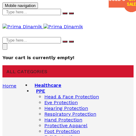
SALE
SALE
SALE
Mobile navigation
Your cart is currently empty!
ALL CATEGORIES
Healthcare
Home
PPE
Head & Face Protection
Eye Protection
Hearing Protection
Respiratory Protection
Hand Protection
Protective Apparel
Foot Protection