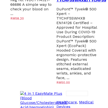
TYCHF5SWHXB/TYCHF5S
66686 A simple way to
check your blood on
DuPont™ Tyvek® 500
...
Xpert –
TYCHF5SWHXB
RM
58.20
EN14126 Certified –
Approved for Hospital
Use During COVID-19
Product Description:
DuPont™ Tyvek® 500
Xpert (EcoPack)
Hooded Coverall with
ergonomic-protective
design. Features
stitched external
seams, elasticated
wrists, ankles, and
face, ...
RM
50.00
Healthcare
,
Medical
Devices