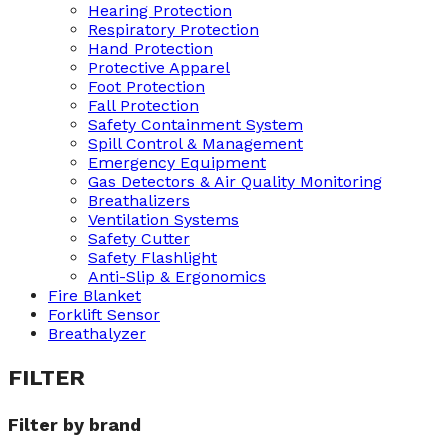
Hearing Protection
Respiratory Protection
Hand Protection
Protective Apparel
Foot Protection
Fall Protection
Safety Containment System
Spill Control & Management
Emergency Equipment
Gas Detectors & Air Quality Monitoring
Breathalizers
Ventilation Systems
Safety Cutter
Safety Flashlight
Anti-Slip & Ergonomics
Fire Blanket
Forklift Sensor
Breathalyzer
FILTER
Filter by brand