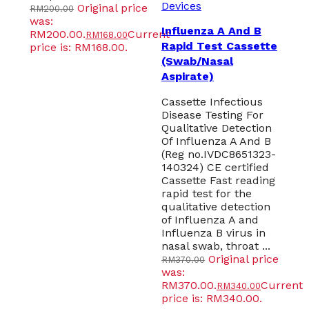
Devices
Original price
RM
200.00
was:
Influenza A And B
RM200.00.
Current
RM
168.00
Rapid Test Cassette
price is: RM168.00.
(Swab/Nasal
Aspirate)
Cassette Infectious
Disease Testing For
Qualitative Detection
Of Influenza A And B
(Reg no.IVDC8651323-
140324) CE certified
Cassette Fast reading
rapid test for the
qualitative detection
of Influenza A and
Influenza B virus in
nasal swab, throat ...
Original price
RM
370.00
was:
RM370.00.
Current
RM
340.00
price is: RM340.00.