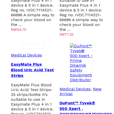
Easymate Plus 4 in 1
suitable to use in
device & 5 in 1 device.
Easymate Plus 4 in 1
Reg no. IVDC7114521-
device & 5 in 1 device.
66686 A simple way to
Reg no. IVDC7114521-
check your blood on
66686 A simple way to
the ...
check your blood on
the ...
RM
104.70
RM
77.30
Medical Devices
EasyMate Plus
Blood Uric Acid Test
Strips
EasyMate Plus Blood
Medical Devices
,
New
Uric Acid Test Strips-
Arrival
25 strips/bottle It’s
suitable to use in
DuPont™ Tyvek®
Easymate Plus 4 in 1
500 Xpert ,
device & 5 in 1 device.
Reg no. IVDC7114521-