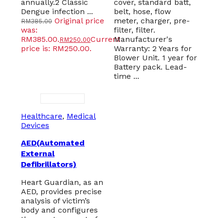
annually.2 Classic
cover, standard batt,
Dengue infection ...
belt, hose, flow
Original price
meter, charger, pre-
RM
385.00
was:
filter, filter.
RM385.00.
Current
Manufacturer's
RM
250.00
price is: RM250.00.
Warranty: 2 Years for
Blower Unit. 1 year for
Battery pack. Lead-
time ...
Healthcare
,
Medical
Devices
AED(Automated
External
Defibrillators)
Heart Guardian, as an
AED, provides precise
analysis of victim’s
body and configures