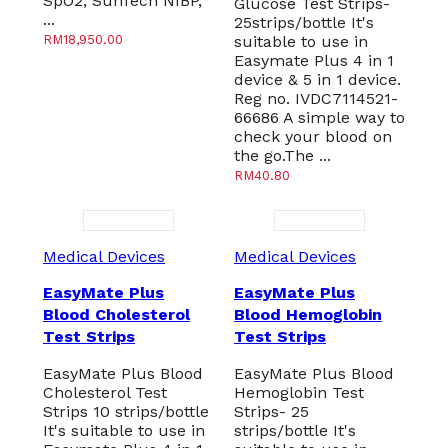
SpO2, SunTech NIBP,
Glucose Test Strips-
...
25strips/bottle It's
RM
18,950.00
suitable to use in
Easymate Plus 4 in 1
device & 5 in 1 device.
Reg no. IVDC7114521-
66686 A simple way to
check your blood on
the go.The ...
RM
40.80
Medical Devices
Medical Devices
EasyMate Plus
EasyMate Plus
Blood Cholesterol
Blood Hemoglobin
Test Strips
Test Strips
EasyMate Plus Blood
EasyMate Plus Blood
Cholesterol Test
Hemoglobin Test
Strips 10 strips/bottle
Strips- 25
It's suitable to use in
strips/bottle It's