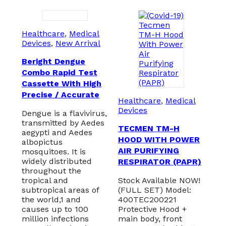
Healthcare
,
Medical
Devices
,
New Arrival
Beright Dengue
Combo Rapid Test
Cassette With High
Precise / Accurate
Healthcare
,
Medical
Devices
Dengue is a flavivirus,
transmitted by Aedes
TECMEN TM-H
aegypti and Aedes
HOOD WITH POWER
albopictus
AIR PURIFYING
mosquitoes. It is
widely distributed
RESPIRATOR (PAPR)
throughout the
tropical and
Stock Available NOW!
subtropical areas of
(FULL SET) Model:
the world,1 and
400TEC200221
causes up to 100
Protective Hood +
million infections
main body, front