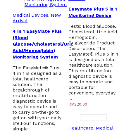
Easymate Plus 5 in 1
Medical Devices
,
New
Monitoring Device
Arrival
Tests: Blood Glucose,
4 in 1 EasyMate Plus
Cholesterol, Uric Acid,
Hemoglobin,
(Blood
Triglyceride Product
Glucose/Cholesterol/Uric
Description: The
Acid/Hemoglobin)
EasyMate® Plus 5 in 1
Monitoring System
is designed as a total
healthcare solution.
The EasyMate® Plus
This multifunction
4 in 1 is designed as a
diagnostic device is
total healthcare
easy to operate and
solution. The
portable for
breakthrough of
convenient, everyday
multi-function
...
diagnostic device is
RM
220.00
easy to operate and
to carry on-the-go to
get on with your daily
life.Four functions,
Healthcare
,
Medical
simple ...