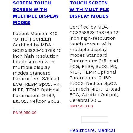
SCREEN TOUCH
TOUCH SCREEN
SCREEN WITH
WITH MULTIPLE
MULTIPLE DISPLAY
DISPLAY MODES
MODES
Certified by MDA :
GC3258923-153789 12-
Patient Monitor K10-
inch high-resolution
10 INCH SCREEN
touch screen with
Certified by MDA :
multiple display
GC3258923-153789 10
modes Standard
inch high resolution
Parameters: 3/5-lead
touch screen with
ECG, RESP, SpO2, PR,
multiple display
NIBP, TEMP Optional
modes Standard
Parameters: 2-IBP,
Parameters: 3/5lead
EtCO2, Nellcor SpO2,
ECG, RESP, SpO2, PR,
SunTech NIBP, 12-lead
NIBP, TEMP Optional
ECG, Cardiac Output,
Parameters: 2-IBP,
Cerebral 20 ...
EtCO2, Nellcor SpO2,
...
RM
17,950.00
RM
16,950.00
Healthcare
,
Medical