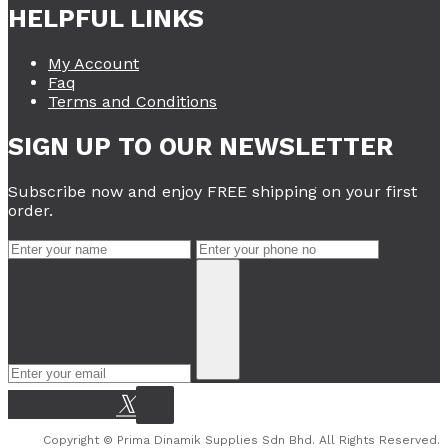
HELPFUL LINKS
My Account
Faq
Terms and Conditions
SIGN UP TO OUR NEWSLETTER
Subscribe now and enjoy FREE shipping on your first
order.
Copyright © Prima Dinamik Supplies Sdn Bhd. All Rights Reserved.