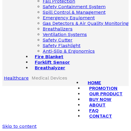
Fall Protection
Safety Containment System
Spill Control & Management
Emergency Equipment
Gas Detectors & Air Quality Monitoring
Breathalizers
Ventilation Systems
Safety Cutter
Safety Flashlight
Anti-Slip & Ergonomics
Fire Blanket
Forklift Sensor
Breathalyzer
Healthcare
Medical Devices
HOME
PROMOTION
OUR PRODUCT
BUY NOW
ABOUT
FAQ
CONTACT
Skip to content