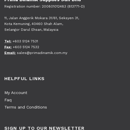
Registration number: 200801012483 (813771-D)
11, Jalan Anggerik Mokara 31/61, Seksyen 31,
Kota Kemuning, 40460 Shah Alam,
Selangor Darul Ehsan, Malaysia
Tel:
+603 5124 7531
Fax:
+603 5124 7532
Email:
sales@primadinamik.com.my
HELPFUL LINKS
My Account
Faq
Terms and Conditions
SIGN UP TO OUR NEWSLETTER