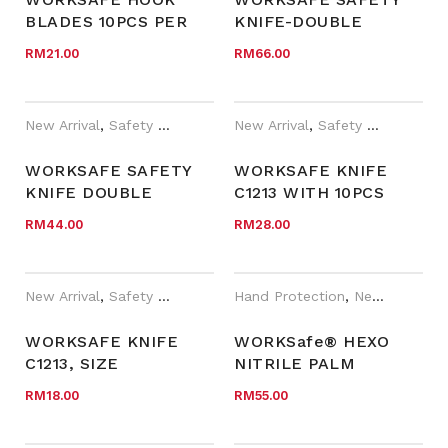
BLADES 10PCS PER
KNIFE-DOUBLE
INNER/PACK
BLADES C9603 WITH
RM
21.00
RM
66.00
10 UTILITY BLADES
AND 5 HOOK BLADES
New Arrival
,
Safety Cutter
,
WORKSafe®
New Arrival
,
Safety Cutter
WORKSAFE SAFETY
WORKSAFE KNIFE
KNIFE DOUBLE
C1213 WITH 10PCS
BLADES C9603
BLADES, KNIFE SIZE
RM
44.00
RM
28.00
(KNIFE ONLY)
156X31X21MM
New Arrival
,
Safety Cutter
Hand Protection
,
New Arrival
,
P
WORKSAFE KNIFE
WORKSafe® HEXO
C1213, SIZE
NITRILE PALM
156X31X21MM (KNIFE
COATED, ODOUR-
RM
18.00
RM
55.00
ONLY)
FREE, CUT F GLOVES
(N600F)