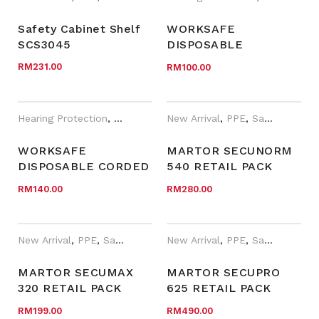
Safety Cabinet Shelf
WORKSAFE
SCS3045
DISPOSABLE
UNCORDED
RM
231.00
RM
100.00
EARPLUGS WITH
COMFORTABLE PU
FOAM, SNR 37DB
Hearing Protection
,
New Arrival
New Arrival
,
PPE
,
WORKSafe®
,
PPE
,
Safety Cutter
WORKSAFE
MARTOR SECUNORM
DISPOSABLE CORDED
540 RETAIL PACK
EARPLUGS WITH
WITH BLADE 7940 (10
RM
140.00
RM
280.00
HIGH SNR 37DB
BLADE IN
PROTECTION
DISPENSER)
New Arrival
,
PPE
,
Safety Cutter
,
New Arrival
WORKSafe®
,
PPE
,
Year End Sales
,
Safety Cutter
MARTOR SECUMAX
MARTOR SECUPRO
320 RETAIL PACK
625 RETAIL PACK
WITH BLADE 92043
WITH BLADE 60099
RM
199.00
RM
490.00