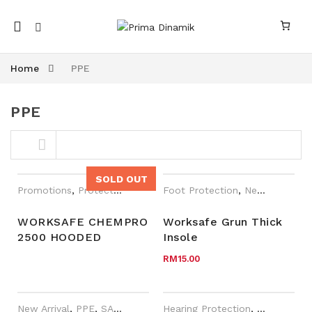
Mobile
navigation
Home
PPE
PPE
Skip to content
SOLD OUT
Promotions
,
Protective Apparel
Foot Protection
,
WORKSafe®
,
New Arrival
,
P
WORKSAFE CHEMPRO
Worksafe Grun Thick
2500 HOODED
Insole
nk
n link
COVERALL
RM
15.00
New Arrival
,
PPE
,
SAI-U
Hearing Protection
,
New Arrival