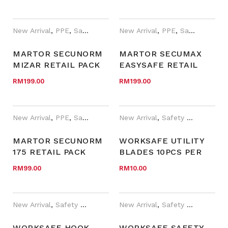
(10 BLADE IN
(10 BLADE IN
DISPENSER)
DISPENSER)
New Arrival
,
PPE
,
Safety Cutter
,
New Arrival
Year End Sales
,
PPE
,
Safety Cutter
MARTOR SECUNORM
MARTOR SECUMAX
MIZAR RETAIL PACK
EASYSAFE RETAIL
WITH BLADE 5232 (10
PACK WITH BLADE 45
RM
199.00
RM
199.00
BLADE IN
(10 BLADE IN
DISPENSER)
DESPENSER)
New Arrival
,
PPE
,
Safety Cutter
,
New Arrival
Year End Sales
,
Safety Cutter
,
WOR
MARTOR SECUNORM
WORKSAFE UTILITY
175 RETAIL PACK
BLADES 10PCS PER
WITH BLADE 45 (10
INNER/PACK
RM
99.00
RM
10.00
BLADE IN PACK)
New Arrival
,
Safety Cutter
,
WORKSafe®
New Arrival
,
Safety Cutter
,
WOR
WORKSAFE HOOK
WORKSAFE SAFETY