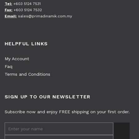
Tel:
+603 5124 7531
Fax:
+603 5124 7532
Email:
sales@primadinamik.com.my
HELPFUL LINKS
My Account
Faq
Terms and Conditions
SIGN UP TO OUR NEWSLETTER
Subscribe now and enjoy FREE shipping on your first order.