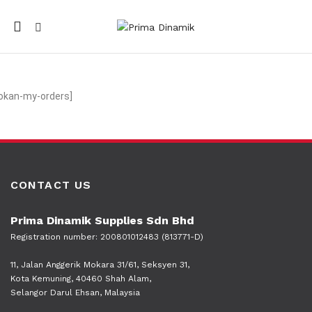
Mobile
navigation
okan-my-orders]
CONTACT US
Prima Dinamik Supplies Sdn Bhd
Registration number: 200801012483 (813771-D)
11, Jalan Anggerik Mokara 31/61, Seksyen 31,
Kota Kemuning, 40460 Shah Alam,
Selangor Darul Ehsan, Malaysia