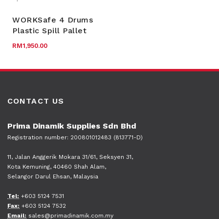
WORKSafe 4 Drums
Plastic Spill Pallet
RM
1,950.00
CONTACT US
Prima Dinamik Supplies Sdn Bhd
Registration number: 200801012483 (813771-D)
11, Jalan Anggerik Mokara 31/61, Seksyen 31,
Kota Kemuning, 40460 Shah Alam,
Selangor Darul Ehsan, Malaysia
Tel:
+603 5124 7531
Fax:
+603 5124 7532
Email:
sales@primadinamik.com.my