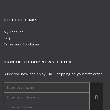
HELPFUL LINKS
My Account
Faq
Terms and Conditions
SIGN UP TO OUR NEWSLETTER
Subscribe now and enjoy FREE shipping on your first order.