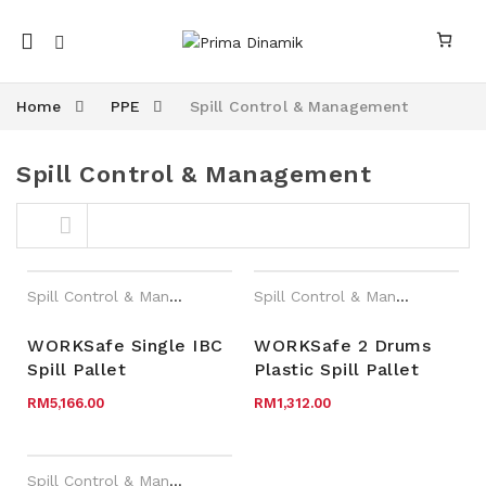
Mobile
navigation
Home
PPE
Spill Control & Management
Spill Control & Management
Skip to content
Spill Control & Management
,
WORKSafe®
,
Year End Sales
Spill Control & Management
,
W
WORKSafe Single IBC
WORKSafe 2 Drums
Spill Pallet
Plastic Spill Pallet
nk
n link
RM
5,166.00
RM
1,312.00
Spill Control & Management
,
WORKSafe®
,
Year End Sales