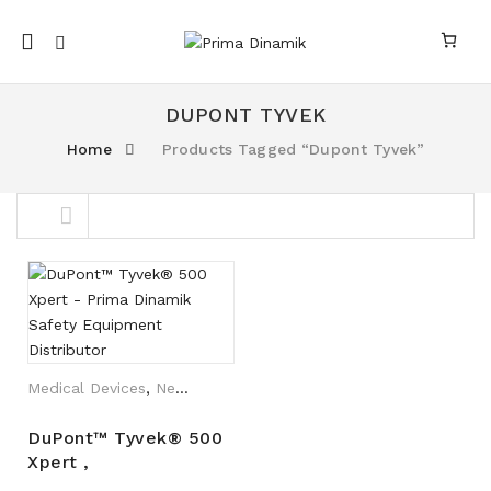
Mobile
navigation
DUPONT TYVEK
Home
Products Tagged “Dupont Tyvek”
nk
n link
Skip to content
Medical Devices
,
New Arrival
DuPont™ Tyvek® 500
Xpert ,
TYCHF5SWHXB/TYCHF5SWHXB