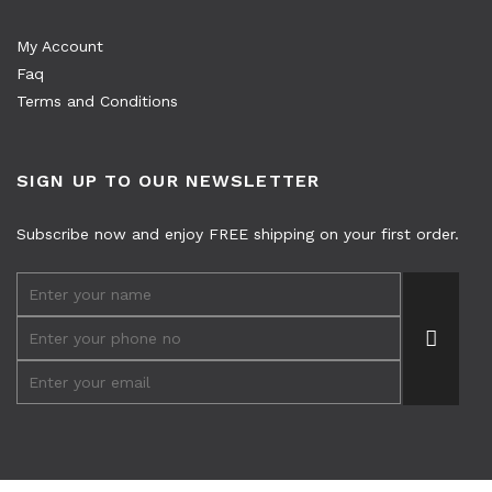
My Account
Faq
Terms and Conditions
SIGN UP TO OUR NEWSLETTER
Subscribe now and enjoy FREE shipping on your first order.