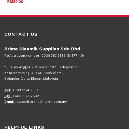
RM
50.00
CONTACT US
Prima Dinamik Supplies Sdn Bhd
Registration number: 200801012483 (813771-D)
11, Jalan Anggerik Mokara 31/61, Seksyen 31,
Kota Kemuning, 40460 Shah Alam,
Selangor Darul Ehsan, Malaysia
Tel:
+603 5124 7531
Fax:
+603 5124 7532
Email:
sales@primadinamik.com.my
HELPFUL LINKS