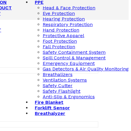
ION
PPE
DUCT
Head & Face Protection
W
Eye Protection
Hearing Protection
Respiratory Protection
T
Hand Protection
Protective Apparel
Foot Protection
Fall Protection
Safety Containment System
Spill Control & Management
Emergency Equipment
Gas Detectors & Air Quality Monitoring
Breathalizers
Ventilation Systems
Safety Cutter
Safety Flashlight
Anti-Slip & Ergonomics
Fire Blanket
Forklift Sensor
Breathalyzer