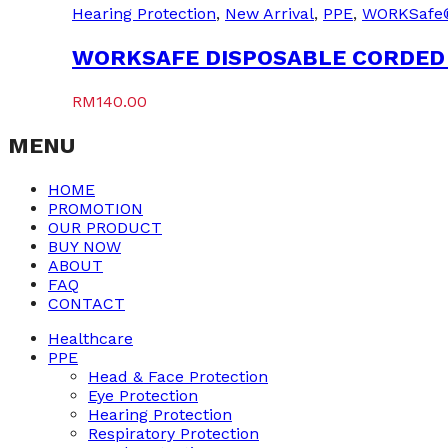
Hearing Protection
,
New Arrival
,
PPE
,
WORKSafe
WORKSAFE DISPOSABLE CORDED 
RM
140.00
MENU
HOME
PROMOTION
OUR PRODUCT
BUY NOW
ABOUT
FAQ
CONTACT
Healthcare
PPE
Head & Face Protection
Eye Protection
Hearing Protection
Respiratory Protection