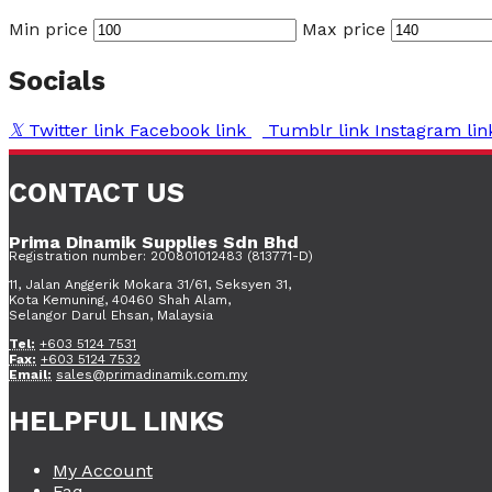
Min price
Max price
Socials
Twitter link
Facebook link
Tumblr link
Instagram lin
CONTACT US
Prima Dinamik Supplies Sdn Bhd
Registration number: 200801012483 (813771-D)
11, Jalan Anggerik Mokara 31/61, Seksyen 31,
Kota Kemuning, 40460 Shah Alam,
Selangor Darul Ehsan, Malaysia
Tel:
+603 5124 7531
Fax:
+603 5124 7532
Email:
sales@primadinamik.com.my
HELPFUL LINKS
My Account
Faq