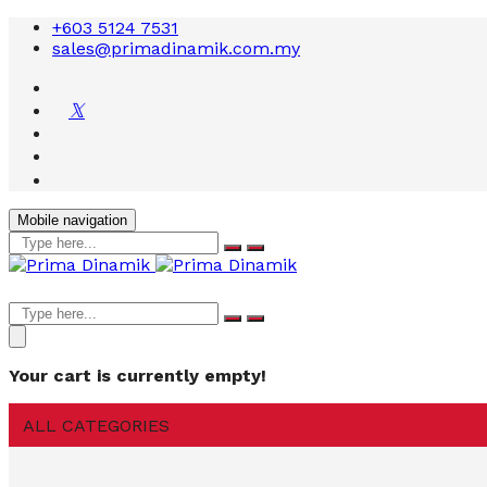
+603 5124 7531
sales@primadinamik.com.my
Mobile navigation
Your cart is currently empty!
ALL CATEGORIES