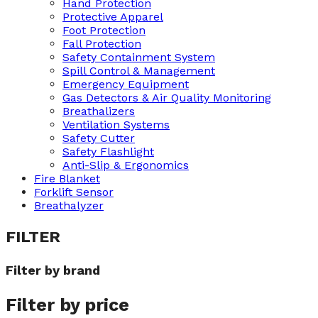
Hand Protection
Protective Apparel
Foot Protection
Fall Protection
Safety Containment System
Spill Control & Management
Emergency Equipment
Gas Detectors & Air Quality Monitoring
Breathalizers
Ventilation Systems
Safety Cutter
Safety Flashlight
Anti-Slip & Ergonomics
Fire Blanket
Forklift Sensor
Breathalyzer
FILTER
Filter by brand
Filter by price