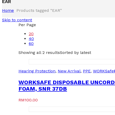
EAR
Home
Products tagged “EAR”
Skip to content
Per Page
20
40
60
Showing all 2 results
Sorted by latest
Hearing Protection
,
New Arrival
,
PPE
,
WORKSafe
WORKSAFE DISPOSABLE UNCORD
FOAM, SNR 37DB
RM
100.00