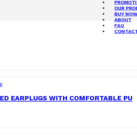
PROMOT
OUR PRO
BUY NO
ABOUT
FAQ
CONTAC
®
ED EARPLUGS WITH COMFORTABLE PU