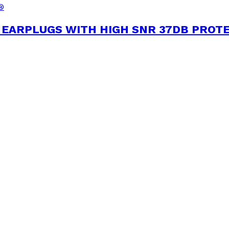
®
EARPLUGS WITH HIGH SNR 37DB PROT