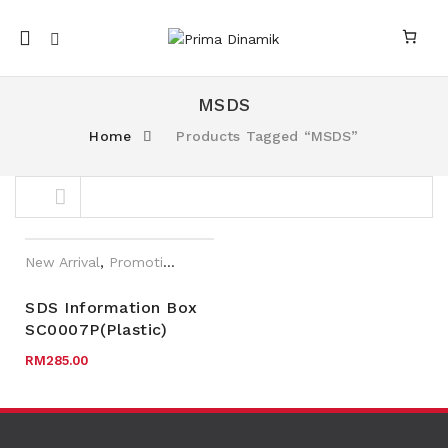
Mobile
navigation
MSDS
Home
Products Tagged “MSDS”
Skip to content
New Arrival
,
Promotions
,
SAI-U
SDS Information Box
SC0007P(Plastic)
nk
n link
RM
285.00