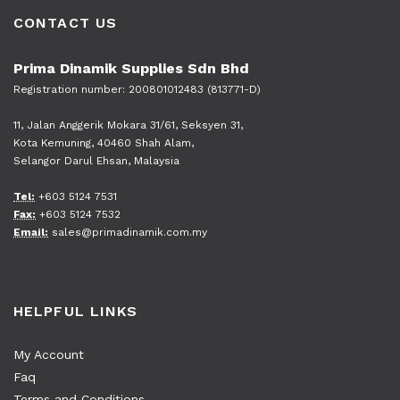
CONTACT US
Prima Dinamik Supplies Sdn Bhd
Registration number: 200801012483 (813771-D)
11, Jalan Anggerik Mokara 31/61, Seksyen 31,
Kota Kemuning, 40460 Shah Alam,
Selangor Darul Ehsan, Malaysia
Tel:
+603 5124 7531
Fax:
+603 5124 7532
Email:
sales@primadinamik.com.my
HELPFUL LINKS
My Account
Faq
Terms and Conditions