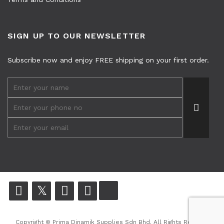
SIGN UP TO OUR NEWSLETTER
Subscribe now and enjoy FREE shipping on your first order.
Copyright © Prima Dinamik Supplies Sdn Bhd. All Rights Reserved.