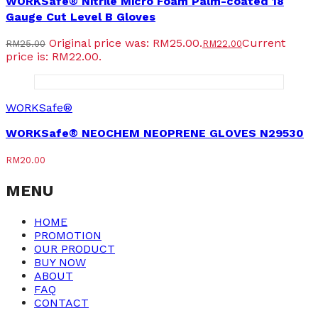
WORKSafe® Nitrile Micro Foam Palm-coated 18
Gauge Cut Level B Gloves
Original price was: RM25.00.
Current
RM
25.00
RM
22.00
price is: RM22.00.
WORKSafe®
WORKSafe® NEOCHEM NEOPRENE GLOVES N29530
RM
20.00
MENU
HOME
PROMOTION
OUR PRODUCT
BUY NOW
ABOUT
FAQ
CONTACT