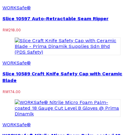
WORKSafe®
Slice 10597 Auto-Retractable Seam Ripper
RM
218.00
WORKSafe®
Slice 10589 Craft Knife Safety Cap with Ceramic
Blade
RM
174.00
WORKSafe®