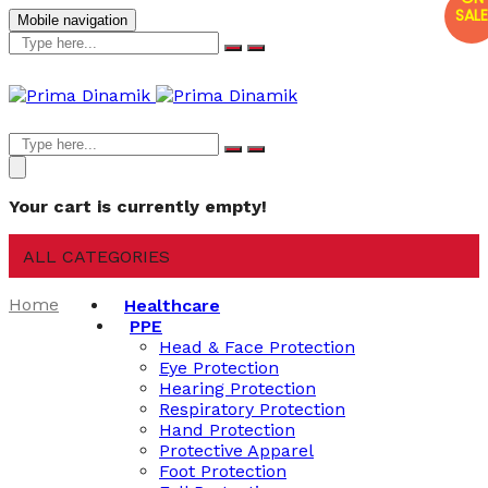
SALE
Mobile navigation
Your cart is currently empty!
ALL CATEGORIES
Home
Healthcare
PPE
Head & Face Protection
Eye Protection
Hearing Protection
Respiratory Protection
Hand Protection
Protective Apparel
Foot Protection