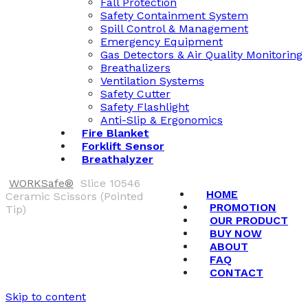
Fall Protection
Safety Containment System
Spill Control & Management
Emergency Equipment
Gas Detectors & Air Quality Monitoring
Breathalizers
Ventilation Systems
Safety Cutter
Safety Flashlight
Anti-Slip & Ergonomics
Fire Blanket
Forklift Sensor
Breathalyzer
WORKSafe®
Slice 10546
HOME
Ceramic Scissors (Pointed
PROMOTION
Tip)
OUR PRODUCT
BUY NOW
ABOUT
FAQ
CONTACT
Skip to content