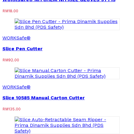
RM
18.00
WORKSafe®
Slice Pen Cutter
RM
92.00
WORKSafe®
Slice 10585 Manual Carton Cutter
RM
135.00