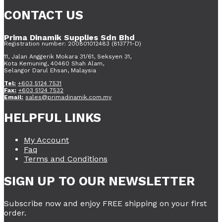
CONTACT US
Prima Dinamik Supplies Sdn Bhd
Registration number: 200801012483 (813771-D)
11, Jalan Anggerik Mokara 31/61, Seksyen 31,
Kota Kemuning, 40460 Shah Alam,
Selangor Darul Ehsan, Malaysia
Tel:
+603 5124 7531
Fax:
+603 5124 7532
Email:
sales@primadinamik.com.my
HELPFUL LINKS
My Account
Faq
Terms and Conditions
SIGN UP TO OUR NEWSLETTER
Subscribe now and enjoy FREE shipping on your first
order.