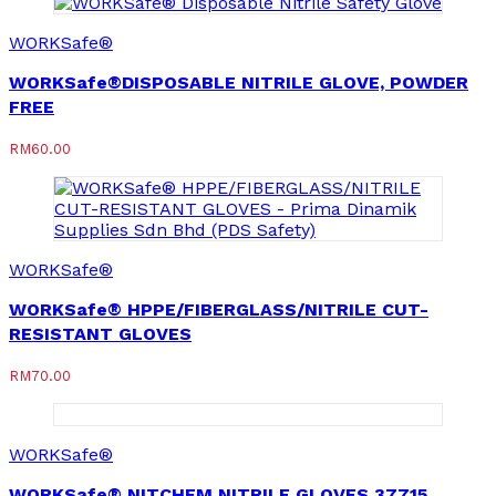
WORKSafe®
WORKSafe®DISPOSABLE NITRILE GLOVE, POWDER
FREE
RM
60.00
WORKSafe®
WORKSafe® HPPE/FIBERGLASS/NITRILE CUT-
RESISTANT GLOVES
RM
70.00
WORKSafe®
WORKSafe® NITCHEM NITRILE GLOVES 37715