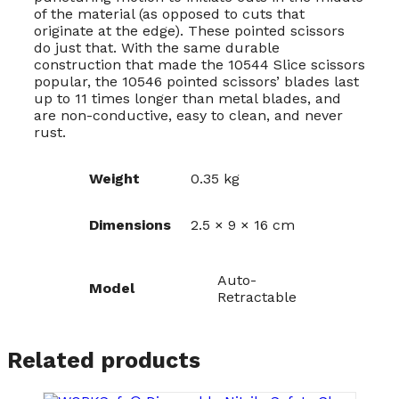
of the material (as opposed to cuts that
originate at the edge). These pointed scissors
do just that. With the same durable
construction that made the 10544 Slice scissors
popular, the 10546 pointed scissors’ blades last
up to 11 times longer than metal blades, and
are non-conductive, easy to clean, and never
rust.
Weight
0.35 kg
Dimensions
2.5 × 9 × 16 cm
Auto-
Model
Retractable
Related products