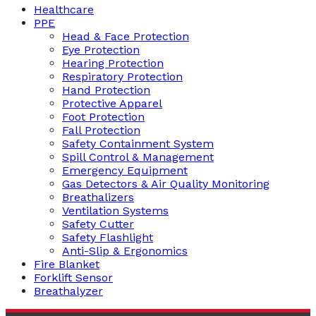
Healthcare
PPE
Head & Face Protection
Eye Protection
Hearing Protection
Respiratory Protection
Hand Protection
Protective Apparel
Foot Protection
Fall Protection
Safety Containment System
Spill Control & Management
Emergency Equipment
Gas Detectors & Air Quality Monitoring
Breathalizers
Ventilation Systems
Safety Cutter
Safety Flashlight
Anti-Slip & Ergonomics
Fire Blanket
Forklift Sensor
Breathalyzer