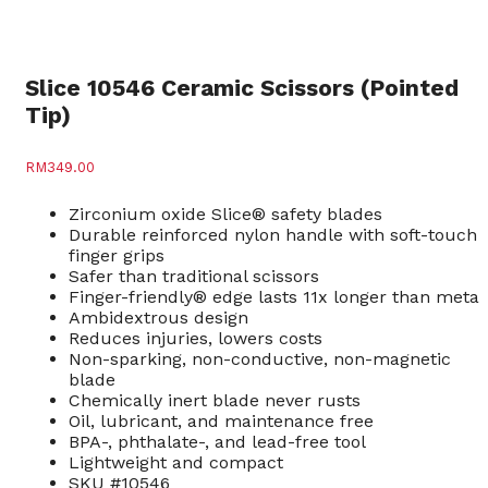
Slice 10546 Ceramic Scissors (Pointed
Tip)
RM
349.00
Zirconium oxide Slice® safety blades
Durable reinforced nylon handle with soft-touch
finger grips
Safer than traditional scissors
Finger-friendly® edge lasts 11x longer than metal
Ambidextrous design
Reduces injuries, lowers costs
Non-sparking, non-conductive, non-magnetic
blade
Chemically inert blade never rusts
Oil, lubricant, and maintenance free
BPA-, phthalate-, and lead-free tool
Lightweight and compact
SKU #10546