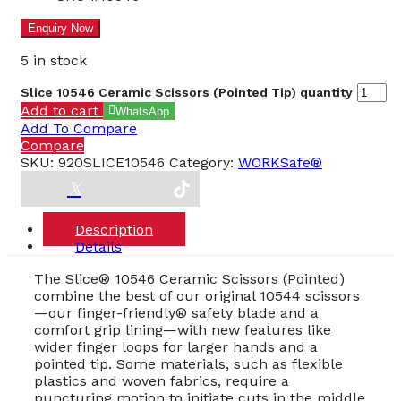
5 in stock
Slice 10546 Ceramic Scissors (Pointed Tip) quantity
Add to cart
WhatsApp
Add To Compare
Compare
SKU:
920SLICE10546
Category:
WORKSafe®
Description
Details
The Slice® 10546 Ceramic Scissors (Pointed)
combine the best of our original 10544 scissors
—our finger-friendly® safety blade and a
comfort grip lining—with new features like
wider finger loops for larger hands and a
pointed tip. Some materials, such as flexible
plastics and woven fabrics, require a
puncturing motion to initiate cuts in the middle