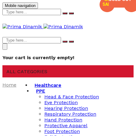
SALE
SALE
Mobile navigation
Your cart is currently empty!
ALL CATEGORIES
Home
Healthcare
PPE
Head & Face Protection
Eye Protection
Hearing Protection
Respiratory Protection
Hand Protection
Protective Apparel
Foot Protection