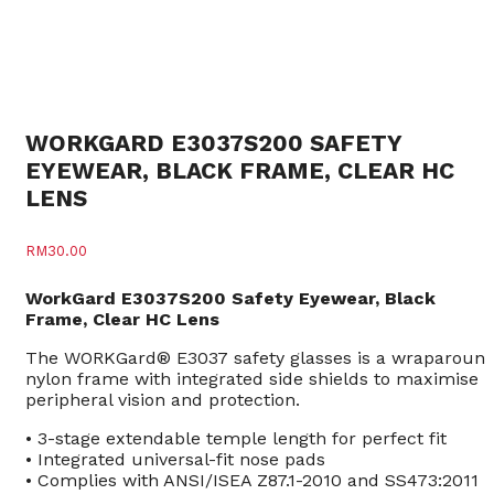
WORKGARD E3037S200 SAFETY
EYEWEAR, BLACK FRAME, CLEAR HC
LENS
RM
30.00
WorkGard E3037S200 Safety Eyewear, Black
Frame, Clear HC Lens
The WORKGard® E3037 safety glasses is a wraparoun
nylon frame with integrated side shields to maximise
peripheral vision and protection.
• 3-stage extendable temple length for perfect fit
• Integrated universal-fit nose pads
• Complies with ANSI/ISEA Z87.1-2010 and SS473:2011