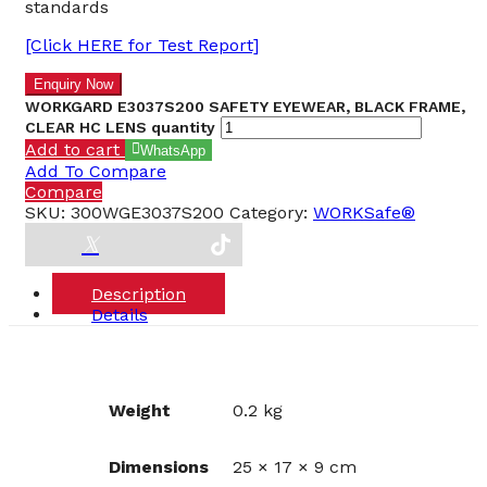
standards
[Click HERE for Test Report]
WORKGARD E3037S200 SAFETY EYEWEAR, BLACK FRAME,
CLEAR HC LENS quantity
Add to cart
WhatsApp
Add To Compare
Compare
SKU:
300WGE3037S200
Category:
WORKSafe®
Description
Details
Weight
0.2 kg
Dimensions
25 × 17 × 9 cm