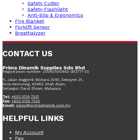
Safety Cutter
Safety Flashlight
Anti-Slip & Ergonomics
Fire Blanket
Forklift Sensor
Breathalyzer
CONTACT US
Prima Dinamik Supplies Sdn Bhd
Registration number: 200801012483 (813771-D)
11, Jalan Anggerik Mokara 31/61, Seksyen 31,
Kota Kemuning, 40460 Shah Alam,
Selangor Darul Ehsan, Malaysia
Tel:
+603 5124 7531
Fax:
+603 5124 7532
Email:
sales@primadinamik.com.my
HELPFUL LINKS
My Account
Faq