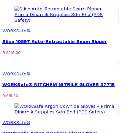
WORKSafe®
Slice 10597 Auto-Retractable Seam Ripper
RM
218.00
WORKSafe®
WORKSafe® NITCHEM NITRILE GLOVES 37715
RM
18.00
WORKSafe®