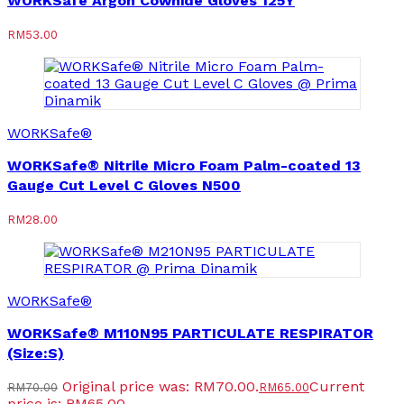
WORKSafe Argon Cowhide Gloves 125Y
RM
53.00
WORKSafe®
WORKSafe® Nitrile Micro Foam Palm-coated 13
Gauge Cut Level C Gloves N500
RM
28.00
WORKSafe®
WORKSafe® M110N95 PARTICULATE RESPIRATOR
(Size:S)
Original price was: RM70.00.
Current
RM
70.00
RM
65.00
price is: RM65.00.