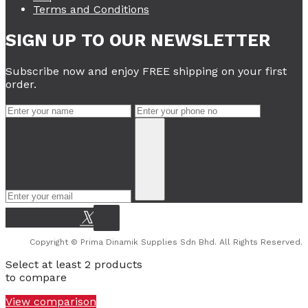
Terms and Conditions
SIGN UP TO OUR NEWSLETTER
Subscribe now and enjoy FREE shipping on your first
order.
Copyright © Prima Dinamik Supplies Sdn Bhd. All Rights Reserved.
Select at least 2 products
to compare
View comparison