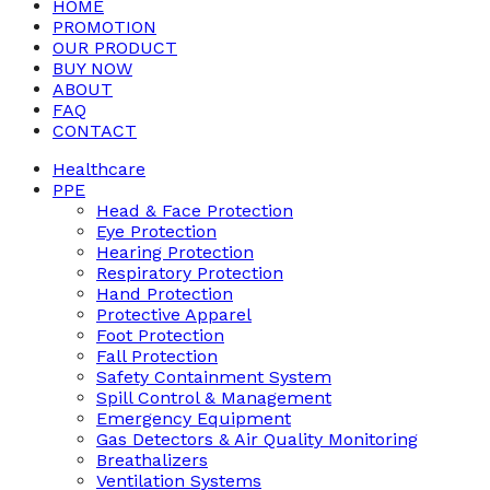
HOME
PROMOTION
OUR PRODUCT
BUY NOW
ABOUT
FAQ
CONTACT
Healthcare
PPE
Head & Face Protection
Eye Protection
Hearing Protection
Respiratory Protection
Hand Protection
Protective Apparel
Foot Protection
Fall Protection
Safety Containment System
Spill Control & Management
Emergency Equipment
Gas Detectors & Air Quality Monitoring
Breathalizers
Ventilation Systems