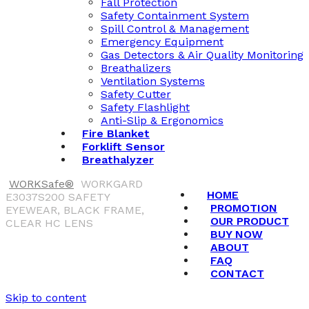
Fall Protection
Safety Containment System
Spill Control & Management
Emergency Equipment
Gas Detectors & Air Quality Monitoring
Breathalizers
Ventilation Systems
Safety Cutter
Safety Flashlight
Anti-Slip & Ergonomics
Fire Blanket
Forklift Sensor
Breathalyzer
WORKSafe®
WORKGARD
HOME
E3037S200 SAFETY
PROMOTION
EYEWEAR, BLACK FRAME,
OUR PRODUCT
CLEAR HC LENS
BUY NOW
ABOUT
FAQ
CONTACT
Skip to content