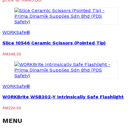
WORKSafe®
Slice 10546 Ceramic Scissors (Pointed Tip)
RM
349.00
WORKSafe®
WORKBrite WSB202-Y Intrinsically Safe Flashlight
RM
220.00
MENU