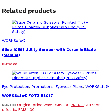
Related products
WORKSafe®
Slice 10591 Utility Scraper with Ceramic Blade
(Manual)
RM
291.00
Eye Protection
,
Promotions
,
Eyewear Plano
,
WORKSafe®
WORKSafe® FOTZ E3017
Original price was: RM68.00.
Current
RM
68.00
RM
34.00
price is: RM34.00.