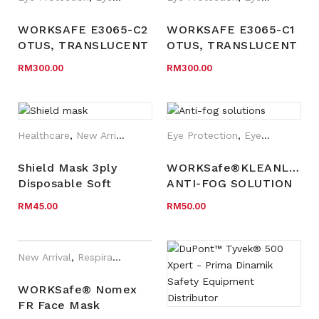
WORKSAFE E3065-C2
WORKSAFE E3065-C1
OTUS, TRANSLUCENT
OTUS, TRANSLUCENT
LIGHT GREY FRAME,
TEAL BLUE FRAME,
RM
300.00
RM
300.00
LIGHT GREY TEMPLE,
PALE VIOLET RED
COOL GREY TEMPLE
TEMPLE, DARK GREY
TIP, CLEAR HC LENS
TEMPLE TIP, CLEAR
HC LENS
Healthcare
,
New Arrival
Eye Protection
,
Eyewear Plano
Shield Mask 3ply
WORKSafe®KLEANLENS
Disposable Soft
ANTI-FOG SOLUTION
elastic ear loop with
EYE PROTECTION
RM
45.00
RM
50.00
anti-fog visor
(25pcs/box)
New Arrival
,
Respiratory Protection
,
WORKSafe®
WORKSafe® Nomex
FR Face Mask