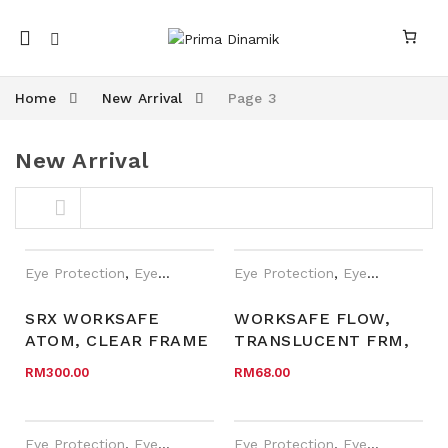
Mobile
navigation
Home
New Arrival
Page 3
New Arrival
Skip to content
Eye Protection
,
Eyewear Plano
,
Eye Protection
New Arrival
,
Safety Eyewear fo
,
Eyewear Plano
SRX WORKSAFE
WORKSAFE FLOW,
ATOM, CLEAR FRAME
TRANSLUCENT FRM,
nk
n link
W SIDE SHIELD,
LIME GREEN TEMPLE
RM
300.00
RM
68.00
CLEAR TEMPLE, GREY
W TIP, CLR AF LENS
TEMPLE TIP, CLEAR
HC LENS
Eye Protection
,
Eyewear Plano
,
Eye Protection
New Arrival
,
Safety Eyewear fo
,
Eyewear Plano