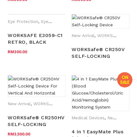
CLEAR HC LENS
GLASSES, MATT
BLACK FRAME,
CLEAR HC LENS
Eye Protection
,
Eyewear Plano
,
New Arrival
,
Safety Eyewear fo
WORKSAFE E3059-C1
New Arrival
,
WORKSafe®
RETRO, BLACK
FRAME, CLEAR HC
WORKSafe® CR250V
RM
300.00
LENS
SELF-LOCKING
DEVICE
ON
SALE
New Arrival
,
WORKSafe®
WORKSafe® CR250HV
Medical Devices
,
New Arrival
SELF-LOCKING
DEVICE FOR
4 in 1 EasyMate Plus
RM
3,500.00