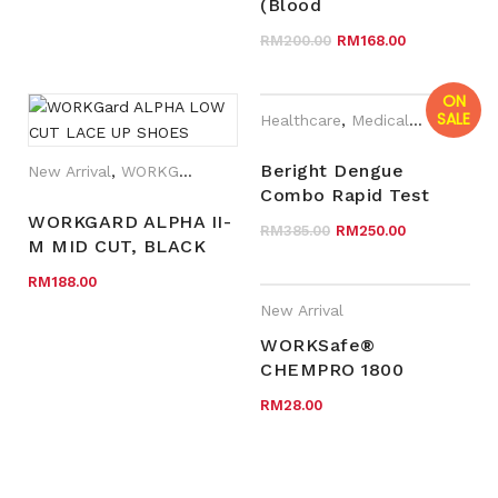
VERTICAL AND
(Blood
HORIZONTAL
Glucose/Cholesterol/Uric
Original price wa
Current pr
RM
200.00
RM
168.00
Acid/Hemoglobin)
Monitoring System
ON
SALE
Healthcare
,
Medical Devices
,
Ne
Beright Dengue
New Arrival
,
WORKGard
Combo Rapid Test
Cassette With High
WORKGARD ALPHA II-
Original price wa
Current p
RM
385.00
RM
250.00
Precise / Accurate
M MID CUT, BLACK
COW SPLIT LEATHER,
RM
188.00
S3
New Arrival
WORKSafe®
CHEMPRO 1800
LIMITED WEAR LIFE
RM
28.00
HOODED COVERALLS