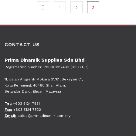
1
2
3
CONTACT US
Prima Dinamik Supplies Sdn Bhd
Registration number: 200801012483 (813771-D)
11, Jalan Anggerik Mokara 31/61, Seksyen 31,
Kota Kemuning, 40460 Shah Alam,
Selangor Darul Ehsan, Malaysia
Tel:
+603 5124 7531
Fax:
+603 5124 7532
Email:
sales@primadinamik.com.my