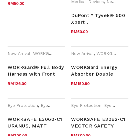
Medical Devices
,
New Arrival
RM
50.00
DuPont™ Tyvek® 500
Xpert ,
TYCHF5SWHXB/TYCHF5SWHXB
RM
50.00
New Arrival
,
WORKGard
New Arrival
,
WORKGard
WORKGard® Full Body
WORKGard Energy
Harness with Front
Absorber Double
and Dorsal Anchorage
Lanyards with
RM
126.00
RM
150.90
Points
Scaffold Hooks
and Twist Lock
Karabiner
Eye Protection
,
Eyewear Plano
,
Eye Protection
New Arrival
,
Safety Eyewear fo
,
Eyewear Plano
WORKSAFE E3060-C1
WORKSAFE E3062-C1
URANUS, MATT
VECTOR SAFETY
BLACK FRAME,
PRESCRIPTION
RM
300.00
RM
300.00