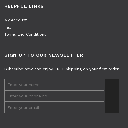
HELPFUL LINKS
My Account
Faq
Terms and Conditions
SIGN UP TO OUR NEWSLETTER
Subscribe now and enjoy FREE shipping on your first order.