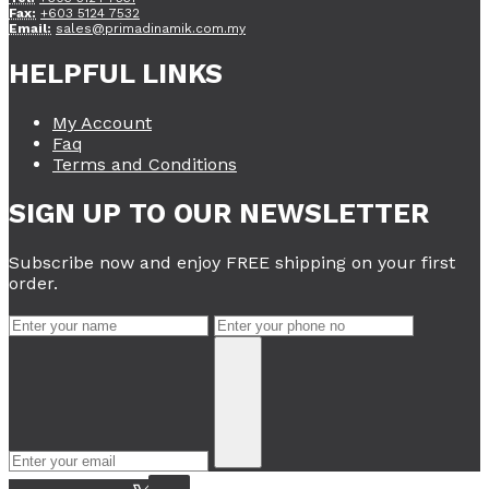
Fax:
+603 5124 7532
Email:
sales@primadinamik.com.my
HELPFUL LINKS
My Account
Faq
Terms and Conditions
SIGN UP TO OUR NEWSLETTER
Subscribe now and enjoy FREE shipping on your first
order.