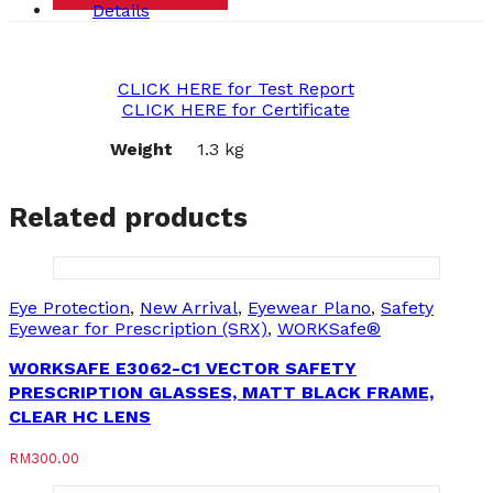
Details
CLICK HERE for Test Report
CLICK HERE for Certificate
Weight
1.3 kg
Related products
Eye Protection
,
New Arrival
,
Eyewear Plano
,
Safety
Eyewear for Prescription (SRX)
,
WORKSafe®
WORKSAFE E3062-C1 VECTOR SAFETY
PRESCRIPTION GLASSES, MATT BLACK FRAME,
CLEAR HC LENS
RM
300.00