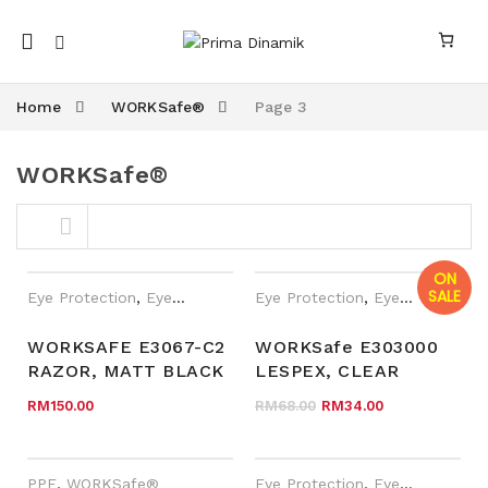
Mobile
navigation
Home
WORKSafe®
Page 3
WORKSafe®
Skip to content
ON
SALE
Eye Protection
,
Eyewear Plano
,
Eye Protection
PPE
,
WORKSafe®
,
Eyewear Plano
WORKSAFE E3067-C2
WORKSafe E303000
RAZOR, MATT BLACK
LESPEX, CLEAR
nk
n link
FRAME, CLEAR AF
FRAME, CLEAR HC
Original price was
Current pri
RM
150.00
RM
68.00
RM
34.00
LENS
LENS
PPE
,
WORKSafe®
Eye Protection
,
Eyewear Plano