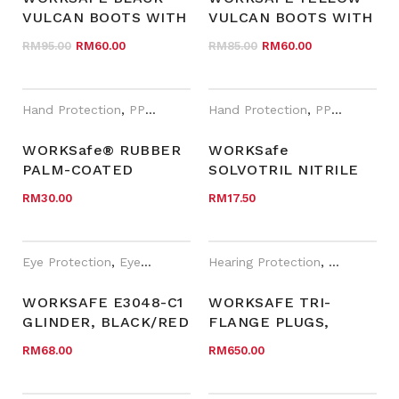
VULCAN BOOTS WITH
VULCAN BOOTS WITH
STEEL TOE CAP AND
STEEL TOE CAP AND
Original price was: RM95.00.
Current price is: RM60.00.
Original price was
Current pri
RM
95.00
RM
60.00
RM
85.00
RM
60.00
MIDSOLE 108B
MIDSOLE 108Y
Hand Protection
,
PPE
,
WORKSafe®
Hand Protection
,
PPE
,
WORKSa
WORKSafe® RUBBER
WORKSafe
PALM-COATED
SOLVOTRIL NITRILE
GLOVES-G1412AE
GLOVES, JERSEY
RM
30.00
RM
17.50
COTTON (KNIT-
WRIST) (N186)
Eye Protection
,
Eyewear Plano
,
Hearing Protection
PPE
,
WORKSafe®
,
PPE
,
WORK
WORKSAFE E3048-C1
WORKSAFE TRI-
GLINDER, BLACK/RED
FLANGE PLUGS,
FRAME, CLEAR AF
CORDED IN BB BOX W
RM
68.00
RM
650.00
LENS
CHAIN, SNR 31DB,
NRR 25DB