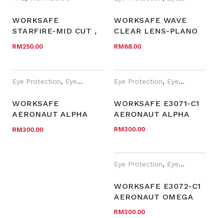
WORKSAFE
WORKSAFE WAVE
STARFIRE-MID CUT ,
CLEAR LENS-PLANO
BLACK MESH
EYEWEAR
RM
250.00
RM
68.00
MICROFIBER
Eye Protection
,
Eyewear Plano
,
Eye Protection
PPE
,
Safety Eyewear for Presc
,
Eyewear Plano
WORKSAFE
WORKSAFE E3071-C1
AERONAUT ALPHA
AERONAUT ALPHA
WSE3071-C2
RM
300.00
RM
300.00
Eye Protection
,
Eyewear Plano
WORKSAFE E3072-C1
AERONAUT OMEGA
RM
300.00