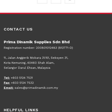
CONTACT US
Prima Dinamik Supplies Sdn Bhd
Registration number: 200801012483 (813771-D)
11, Jalan Anggerik Mokara 31/61, Seksyen 31,
Kota Kemuning, 40460 Shah Alam,
Selangor Darul Ehsan, Malaysia
Tel:
+603 5124 7531
Fax:
+603 5124 7532
Email:
sales@primadinamik.com.my
HELPFUL LINKS