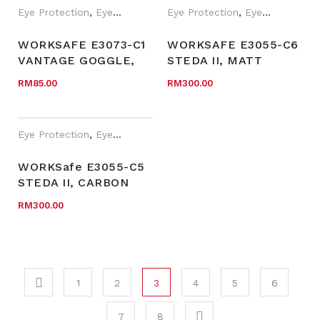
(100PAIR/BOX)
Eye Protection
,
Eyewear Plano
,
Eye Protection
PPE
,
WORKSafe®
,
Eyewear Plano
210WSPTRIFL
WORKSAFE E3073-C1
WORKSAFE E3055-C6
VANTAGE GOGGLE,
STEDA II, MATT
BLACK FRAME,
BLACK FRAME WITH
RM
85.00
RM
300.00
CLEAR AF LENS WITH
CLEAR HOLDER, RED
WOVEN STRAP
TIP NOSEPAD, CLEAR
HC LENS
Eye Protection
,
Eyewear Plano
,
WORKSafe®
WORKSafe E3055-C5
STEDA II, CARBON
FIBRE PATTERN
RM
300.00
FRAME WITH CLEAR
HOLDER, BLACK TIP
NOSEPAD, CLEAR HC
LENS
1
2
3
4
5
6
7
8