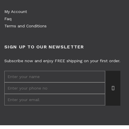
My Account
Faq
Terms and Conditions
SIGN UP TO OUR NEWSLETTER
Subscribe now and enjoy FREE shipping on your first order.