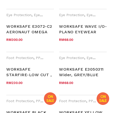
Eye Protection
,
Eyewear Plano
,
Eye Protection
PPE
,
Safety Eyewear for Presc
,
Eyewear Plano
WORKSAFE E3072-C2
WORKSAFE WAVE I/O-
AERONAUT OMEGA
PLANO EYEWEAR
RM
300.00
RM
68.00
Foot Protection
,
PPE
,
WORKSafe®
Eye Protection
,
Eyewear Plano
WORKSAFE
WORKSAFE E3050311
STARFIRE-LOW CUT ,
Wider, GREY/BLUE
BLACK MESH
FRAME, GREY AF
RM
230.00
RM
68.00
MICROFIBER
LENS
ON
ON
SALE
SALE
Foot Protection
,
PPE
,
WORKSafe®
Foot Protection
,
Year End Sales
,
PPE
,
WORKSa
WORKSAFE BLACK
WORKSAFE YELLOW