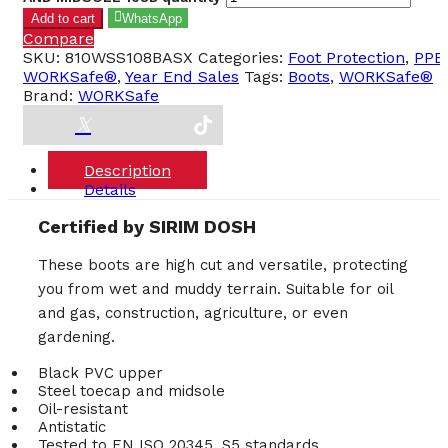
Add to cart
WhatsApp
Compare
SKU:
810WSS108BASX
Categories:
Foot Protection
,
PPE
,
WORKSafe®
,
Year End Sales
Tags:
Boots
,
WORKSafe®
Brand:
WORKSafe
Description
Details
Certified by SIRIM DOSH
These boots are high cut and versatile, protecting
you from wet and muddy terrain. Suitable for oil
and gas, construction, agriculture, or even
gardening.
Black PVC upper
Steel toecap and midsole
Oil-resistant
Antistatic
Tested to EN ISO 20345, S5 standards