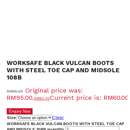
O
SAL
WORKSAFE BLACK VULCAN BOOTS
WITH STEEL TOE CAP AND MIDSOLE
108B
Original price was:
RM
95.00
RM95.00.
Current price is: RM60.00.
RM
60.00
Clear
Size
WORKSAFE BLACK VULCAN BOOTS WITH STEEL TOE CAP
AND MIDSOLE 108B quantity