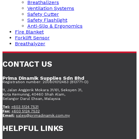
Breathalizers
Ventilation Systems
Safety Cutter
Safety Flashlight
Anti-Slip & Ergonomics
Fire Blanket
Forklift Sensor
Breathalyzer
CONTACT US
Prima Dinamik Supplies Sdn Bhd
Registration number: 200801012483 (813771-D)
11, Jalan Anggerik Mokara 31/61, Seksyen 31,
Kota Kemuning, 40460 Shah Alam,
Selangor Darul Ehsan, Malaysia
Tel:
+603 5124 7531
Fax:
+603 5124 7532
Email:
sales@primadinamik.com.my
HELPFUL LINKS