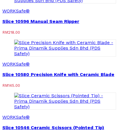
WORKSafe®
Slice 10596 Manual Seam Ripper
RM
218.00
WORKSafe®
Slice 10580 Precision Knife with Ceramic Blade
RM
145.00
WORKSafe®
Slice 10546 Ceramic Scissors (Pointed Tip)