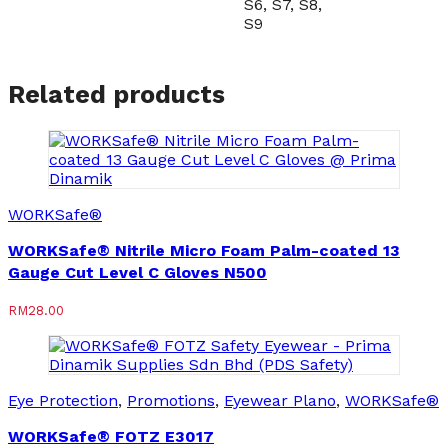
S6, S7, S8,
S9
Related products
WORKSafe®
WORKSafe® Nitrile Micro Foam Palm-coated 13
Gauge Cut Level C Gloves N500
RM
28.00
Eye Protection
,
Promotions
,
Eyewear Plano
,
WORKSafe®
WORKSafe® FOTZ E3017