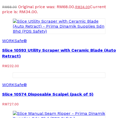
Original price was: RM68.00.
Current
RM
68.00
RM
34.00
price is: RM34.00.
WORKSafe®
Slice 10593 Utility Scraper with Ceramic Blade (Auto
Retract)
RM
232.00
WORKSafe®
Slice 10574 Disposable Scalpel (pack of 5)
RM
727.00