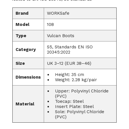
Brand
WORKSafe
Model
108
Type
Vulcan Boots
S5, Standards EN ISO
Category
20345:2022
Size
UK 3–12 (EUR 38–46)
Height: 35 cm
Dimensions
Weight: 2.28 kg/pair
Upper: Polyvinyl Chloride
(PVC)
Toecap: Steel
Material
Insert Plate: Steel
Sole: Polyvinyl Chloride
(PVC)