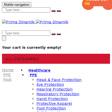
SALE
SALE
Mobile navigation
Your cart is currently empty!
ALL CATEGORIES
Home
Healthcare
PPE
PPE
Foot
Head & Face Protection
Eye Protection
Hearing Protection
Respiratory Protection
Hand Protection
Protective Apparel
Foot Protection