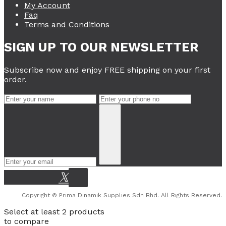
My Account
Faq
Terms and Conditions
SIGN UP TO OUR NEWSLETTER
Subscribe now and enjoy FREE shipping on your first
order.
Copyright © Prima Dinamik Supplies Sdn Bhd. All Rights Reserved.
Select at least 2 products
to compare