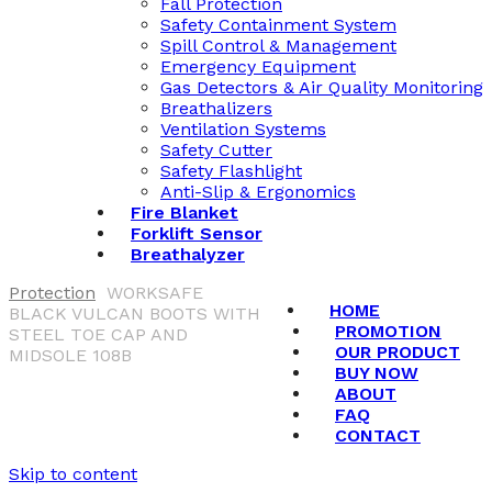
Fall Protection
Safety Containment System
Spill Control & Management
Emergency Equipment
Gas Detectors & Air Quality Monitoring
Breathalizers
Ventilation Systems
Safety Cutter
Safety Flashlight
Anti-Slip & Ergonomics
Fire Blanket
Forklift Sensor
Breathalyzer
Protection
WORKSAFE
HOME
BLACK VULCAN BOOTS WITH
PROMOTION
STEEL TOE CAP AND
OUR PRODUCT
MIDSOLE 108B
BUY NOW
ABOUT
FAQ
CONTACT
Skip to content