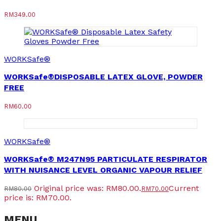
RM
349.00
WORKSafe®
WORKSafe®DISPOSABLE LATEX GLOVE, POWDER
FREE
RM
60.00
WORKSafe®
WORKSafe® M247N95 PARTICULATE RESPIRATOR
WITH NUISANCE LEVEL ORGANIC VAPOUR RELIEF
Original price was: RM80.00.
Current
RM
80.00
RM
70.00
price is: RM70.00.
MENU