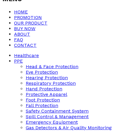
HOME
PROMOTION
OUR PRODUCT
BUY NOW
ABOUT
FAQ
CONTACT
Healthcare
PPE
Head & Face Protection
Eye Protection
Hearing Protection
Respiratory Protection
Hand Protection
Protective Apparel
Foot Protection
Fall Protection
Safety Containment System
Spill Control & Management
Emergency Equipment
Gas Detectors & Air Quality Monitoring