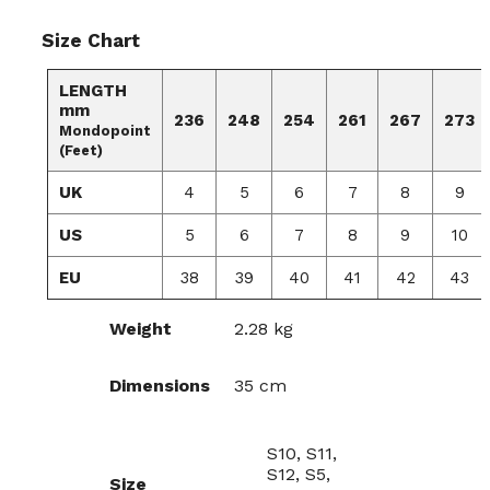
Size Chart
LENGTH
mm
236
248
254
261
267
273
Mondopoint
(Feet)
UK
4
5
6
7
8
9
US
5
6
7
8
9
10
EU
38
39
40
41
42
43
Weight
2.28 kg
Dimensions
35 cm
S10, S11,
S12, S5,
Size