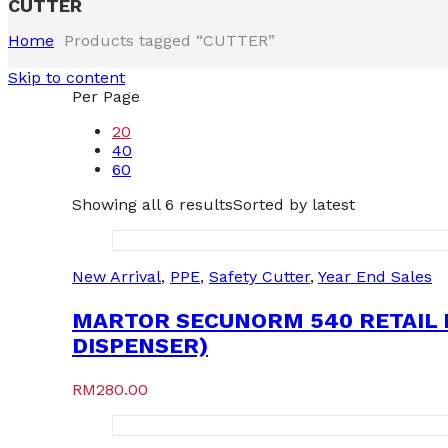
CUTTER
Home
Products tagged “CUTTER”
Skip to content
Per Page
20
40
60
Showing all 6 results
Sorted by latest
New Arrival
,
PPE
,
Safety Cutter
,
Year End Sales
MARTOR SECUNORM 540 RETAIL P
DISPENSER)
RM
280.00