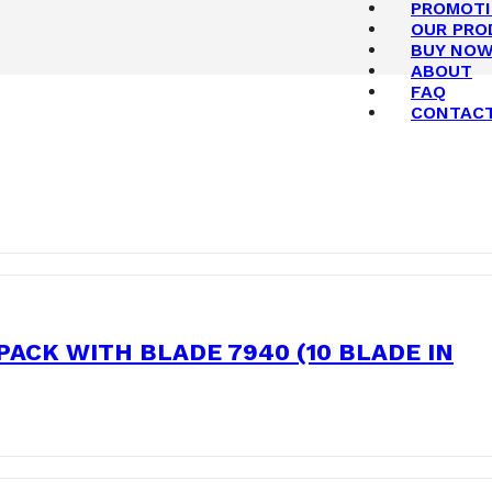
PROMOT
OUR PRO
BUY NO
ABOUT
FAQ
CONTAC
ACK WITH BLADE 7940 (10 BLADE IN