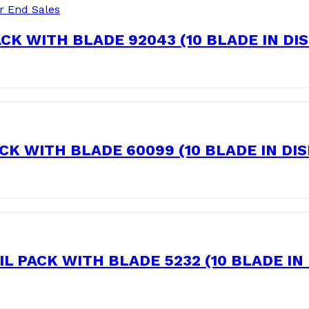
r End Sales
CK WITH BLADE 92043 (10 BLADE IN DI
K WITH BLADE 60099 (10 BLADE IN DI
 PACK WITH BLADE 5232 (10 BLADE IN