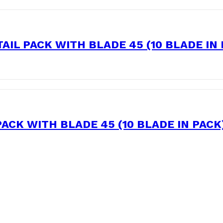
IL PACK WITH BLADE 45 (10 BLADE IN
ACK WITH BLADE 45 (10 BLADE IN PACK