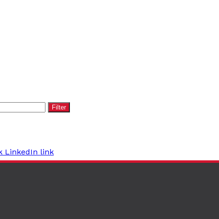
Filter
k
LinkedIn link