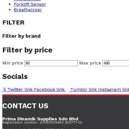
Forklift Sensor
Breathalyzer
FILTER
Filter by brand
Filter by price
Min price
Max price
Socials
Twitter link
Facebook link
Tumblr link
Instagram lin
CONTACT US
Prima Dinamik Supplies Sdn Bhd
Registration number: 200801012483 (813771-D)