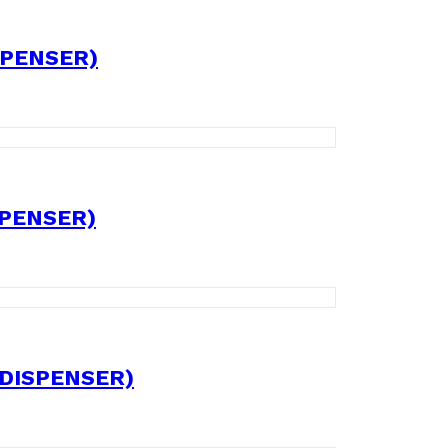
SPENSER)
SPENSER)
 DISPENSER)