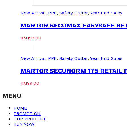
New Arrival
,
PPE
,
Safety Cutter
,
Year End Sales
MARTOR SECUMAX EASYSAFE RETA
RM
199.00
New Arrival
,
PPE
,
Safety Cutter
,
Year End Sales
MARTOR SECUNORM 175 RETAIL P
RM
99.00
MENU
HOME
PROMOTION
OUR PRODUCT
BUY NOW