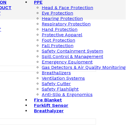
ION
PPE
DUCT
Head & Face Protection
W
Eye Protection
Hearing Protection
Respiratory Protection
T
Hand Protection
Protective Apparel
Foot Protection
Fall Protection
Safety Containment System
Spill Control & Management
Emergency Equipment
Gas Detectors & Air Quality Monitoring
Breathalizers
Ventilation Systems
Safety Cutter
Safety Flashlight
Anti-Slip & Ergonomics
Fire Blanket
Forklift Sensor
Breathalyzer