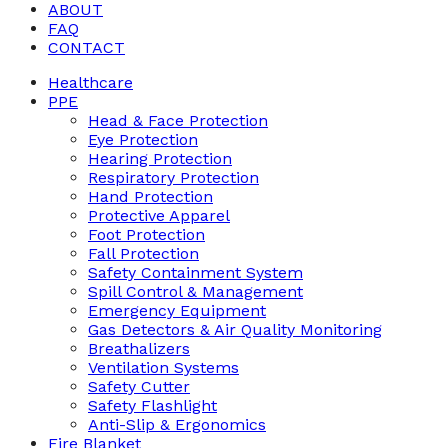
ABOUT
FAQ
CONTACT
Healthcare
PPE
Head & Face Protection
Eye Protection
Hearing Protection
Respiratory Protection
Hand Protection
Protective Apparel
Foot Protection
Fall Protection
Safety Containment System
Spill Control & Management
Emergency Equipment
Gas Detectors & Air Quality Monitoring
Breathalizers
Ventilation Systems
Safety Cutter
Safety Flashlight
Anti-Slip & Ergonomics
Fire Blanket