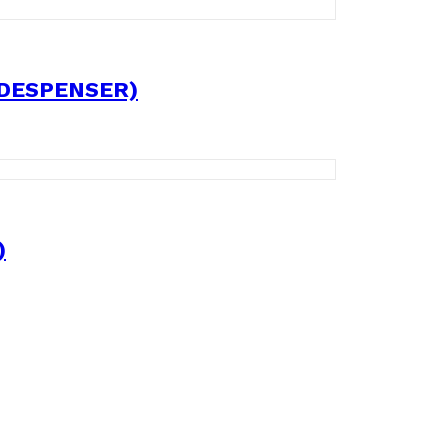
 DESPENSER)
)