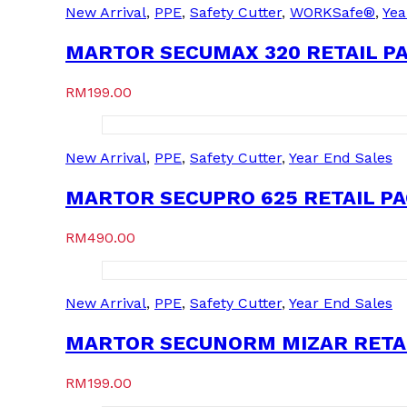
New Arrival
,
PPE
,
Safety Cutter
,
WORKSafe®
,
Yea
MARTOR SECUMAX 320 RETAIL PA
RM
199.00
New Arrival
,
PPE
,
Safety Cutter
,
Year End Sales
MARTOR SECUPRO 625 RETAIL PAC
RM
490.00
New Arrival
,
PPE
,
Safety Cutter
,
Year End Sales
MARTOR SECUNORM MIZAR RETAIL
RM
199.00