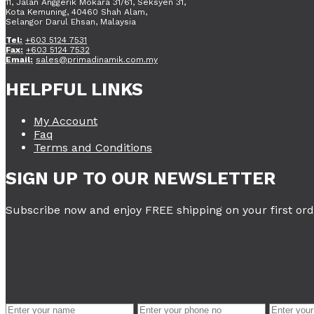
11, Jalan Anggerik Mokara 31/61, Seksyen 31,
Kota Kemuning, 40460 Shah Alam,
Selangor Darul Ehsan, Malaysia
Tel:
+603 5124 7531
Fax:
+603 5124 7532
Email:
sales@primadinamik.com.my
HELPFUL LINKS
My Account
Faq
Terms and Conditions
SIGN UP TO OUR NEWSLETTER
Subscribe now and enjoy FREE shipping on your first ord