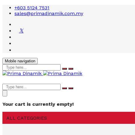
+603 5124 7531
sales@primadinamik.com.my
Mobile navigation
Your cart is currently empty!
ALL CATEGORIES