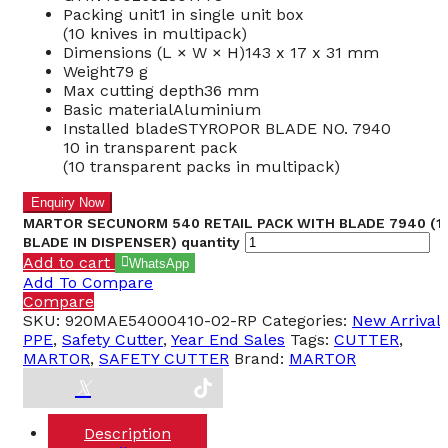
Packing unit
1 in single unit box
(10 knives in multipack)
Dimensions (L × W × H)
143 x 17 x 31 mm
Weight
79 g
Max cutting depth
36 mm
Basic material
Aluminium
Installed blade
STYROPOR BLADE NO. 7940
10 in transparent pack
(10 transparent packs in multipack)
MARTOR SECUNORM 540 RETAIL PACK WITH BLADE 7940 (1
BLADE IN DISPENSER) quantity
Add to cart
WhatsApp
Add To Compare
Compare
SKU:
920MAE54000410-02-RP
Categories:
New Arrival
,
PPE
,
Safety Cutter
,
Year End Sales
Tags:
CUTTER
,
MARTOR
,
SAFETY CUTTER
Brand:
MARTOR
Description