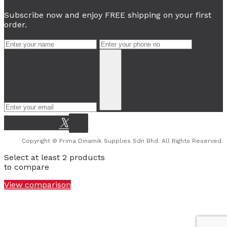
Subscribe now and enjoy FREE shipping on your first
order.
Copyright © Prima Dinamik Supplies Sdn Bhd. All Rights Reserved.
Select at least 2 products
to compare
View comparison