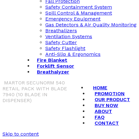
Fall Protection
Safety Containment System
Spill Control & Management
Emergency Equipment
Gas Detectors & Air Quality Monitoring
Breathalizers
Ventilation Systems
Safety Cutter
Safety Flashlight
Anti-Slip & Ergonomics
Fire Blanket
Forklift Sensor
Breathalyzer
MARTOR SECUNORM 540
HOME
RETAIL PACK WITH BLADE
PROMOTION
7940 (10 BLADE IN
OUR PRODUCT
DISPENSER)
BUY NOW
ABOUT
FAQ
CONTACT
Skip to content