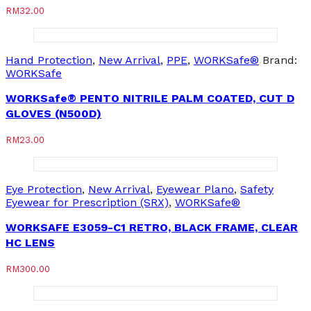
RM
32.00
Hand Protection
,
New Arrival
,
PPE
,
WORKSafe®
Brand:
WORKSafe
WORKSafe® PENTO NITRILE PALM COATED, CUT D
GLOVES (N500D)
RM
23.00
Eye Protection
,
New Arrival
,
Eyewear Plano
,
Safety
Eyewear for Prescription (SRX)
,
WORKSafe®
WORKSAFE E3059-C1 RETRO, BLACK FRAME, CLEAR
HC LENS
RM
300.00