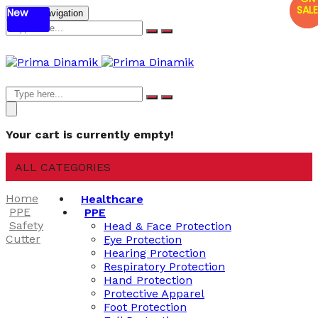
SALE
SALE
New
Mobile navigation
Your cart is currently empty!
ALL CATEGORIES
Home
Healthcare
PPE
PPE
Safety
Head & Face Protection
Cutter
Eye Protection
Hearing Protection
Respiratory Protection
Hand Protection
Protective Apparel
Foot Protection