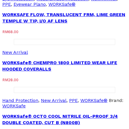
PPE
,
Eyewear Plano
,
WORKSafe®
WORKSAFE FLOW, TRANSLUCENT FRM, LIME GREEN
TEMPLE W TIP, I/O AF LENS
RM
68.00
New Arrival
WORKSafe® CHEMPRO 1800 LIMITED WEAR LIFE
HOODED COVERALLS
RM
28.00
Hand Protection
,
New Arrival
,
PPE
,
WORKSafe®
Brand:
WORKSafe
WORKSafe® OCTO COOL NITRILE OIL-PROOF 3/4
DOUBLE COATED, CUT B (N800B)