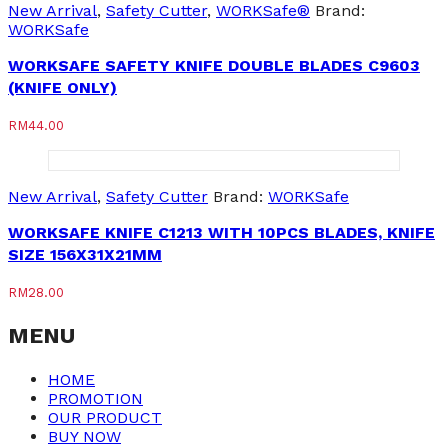
New Arrival
,
Safety Cutter
,
WORKSafe®
Brand:
WORKSafe
WORKSAFE SAFETY KNIFE DOUBLE BLADES C9603
(KNIFE ONLY)
RM
44.00
New Arrival
,
Safety Cutter
Brand:
WORKSafe
WORKSAFE KNIFE C1213 WITH 10PCS BLADES, KNIFE
SIZE 156X31X21MM
RM
28.00
MENU
HOME
PROMOTION
OUR PRODUCT
BUY NOW