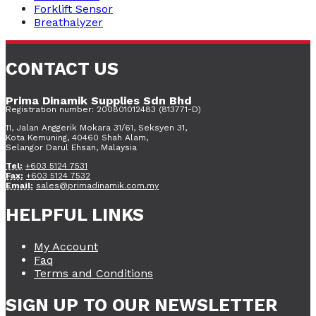
Forklift Sensor
Breathalyzer
CONTACT US
Prima Dinamik Supplies Sdn Bhd
Registration number: 200801012483 (813771-D)
11, Jalan Anggerik Mokara 31/61, Seksyen 31,
Kota Kemuning, 40460 Shah Alam,
Selangor Darul Ehsan, Malaysia
Tel:
+603 5124 7531
Fax:
+603 5124 7532
Email:
sales@primadinamik.com.my
HELPFUL LINKS
My Account
Faq
Terms and Conditions
SIGN UP TO OUR NEWSLETTER