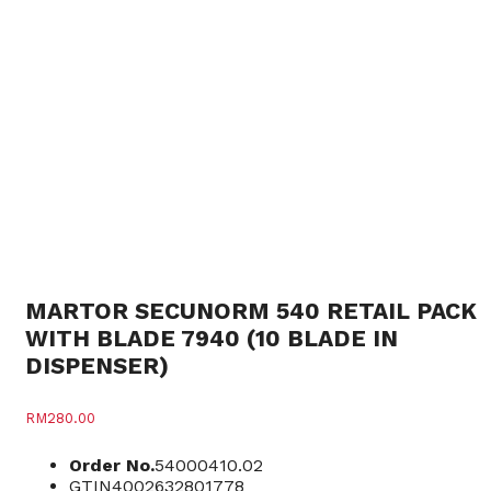
MARTOR SECUNORM 540 RETAIL PACK
WITH BLADE 7940 (10 BLADE IN
DISPENSER)
RM
280.00
Order No.
54000410.02
GTIN
4002632801778