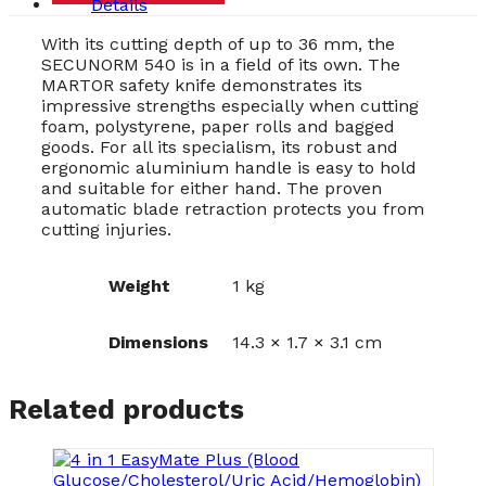
Details
With its cutting depth of up to 36 mm, the
SECUNORM 540 is in a field of its own. The
MARTOR safety knife demonstrates its
impressive strengths especially when cutting
foam, polystyrene, paper rolls and bagged
goods. For all its specialism, its robust and
ergonomic aluminium handle is easy to hold
and suitable for either hand. The proven
automatic blade retraction protects you from
cutting injuries.
Weight
1 kg
Dimensions
14.3 × 1.7 × 3.1 cm
Related products