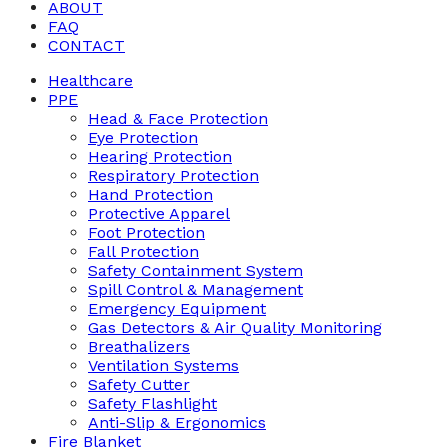
ABOUT
FAQ
CONTACT
Healthcare
PPE
Head & Face Protection
Eye Protection
Hearing Protection
Respiratory Protection
Hand Protection
Protective Apparel
Foot Protection
Fall Protection
Safety Containment System
Spill Control & Management
Emergency Equipment
Gas Detectors & Air Quality Monitoring
Breathalizers
Ventilation Systems
Safety Cutter
Safety Flashlight
Anti-Slip & Ergonomics
Fire Blanket