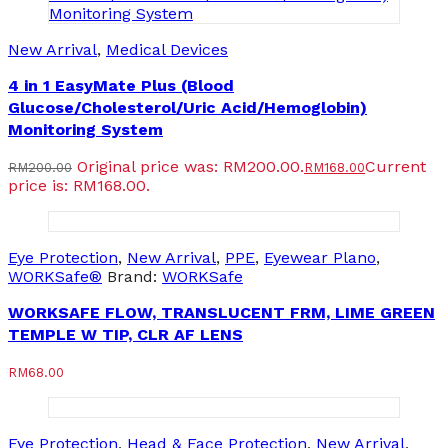
New Arrival
,
Medical Devices
4 in 1 EasyMate Plus (Blood
Glucose/Cholesterol/Uric Acid/Hemoglobin)
Monitoring System
Original price was: RM200.00.
Current
RM
200.00
RM
168.00
price is: RM168.00.
Eye Protection
,
New Arrival
,
PPE
,
Eyewear Plano
,
WORKSafe®
Brand:
WORKSafe
WORKSAFE FLOW, TRANSLUCENT FRM, LIME GREEN
TEMPLE W TIP, CLR AF LENS
RM
68.00
Eye Protection
,
Head & Face Protection
,
New Arrival
,