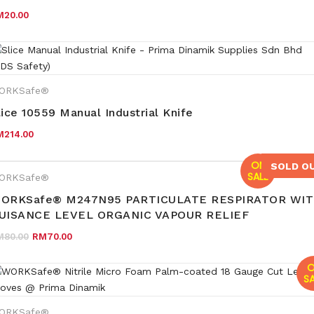
M
20.00
ORKSafe®
lice 10559 Manual Industrial Knife
M
214.00
ON
SOLD O
SALE
ORKSafe®
ORKSafe® M247N95 PARTICULATE RESPIRATOR WI
UISANCE LEVEL ORGANIC VAPOUR RELIEF
Original price was: RM80.00.
Current price is: RM70.00.
M
80.00
RM
70.00
O
SA
ORKSafe®