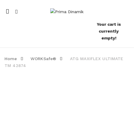
Mobile
navigation
Your cart is
currently
empty!
Home
WORKSafe®
ATG MAXIFLEX ULTIMATE
TM 42874
Skip to content