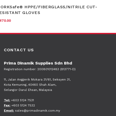
ORKSafe® HPPE/FIBERGLASS/NITRILE CUT-
ESISTANT GLOVES
M
70.00
CONTACT US
Prima Dinamik Supplies Sdn Bhd
Registration number: 200801012483 (813771-D)
11, Jalan Anggerik Mokara 31/61, Seksyen 31,
Kota Kemuning, 40460 Shah Alam,
Selangor Darul Ehsan, Malaysia
Tel:
+603 5124 7531
Fax:
+603 5124 7532
Email:
sales@primadinamik.com.my