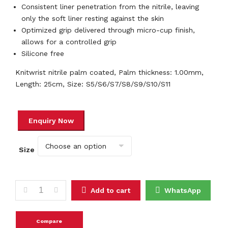
Consistent liner penetration from the nitrile, leaving
only the soft liner resting against the skin
Optimized grip delivered through micro-cup finish,
allows for a controlled grip
Silicone free
Knitwrist nitrile palm coated, Palm thickness: 1.00mm,
Length: 25cm, Size: S5/S6/S7/S8/S9/S10/S11
Size
ATG MAXIFLEX ULTIMATE TM 42874 quantity
Add to cart
WhatsApp
Compare