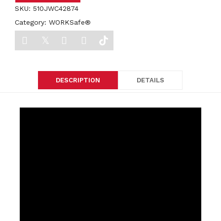
SKU:
510JWC42874
Category:
WORKSafe®
DESCRIPTION
DETAILS