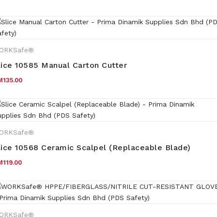
ORKSafe®
lice 10585 Manual Carton Cutter
M
135.00
ORKSafe®
lice 10568 Ceramic Scalpel (Replaceable Blade)
M
119.00
ORKSafe®