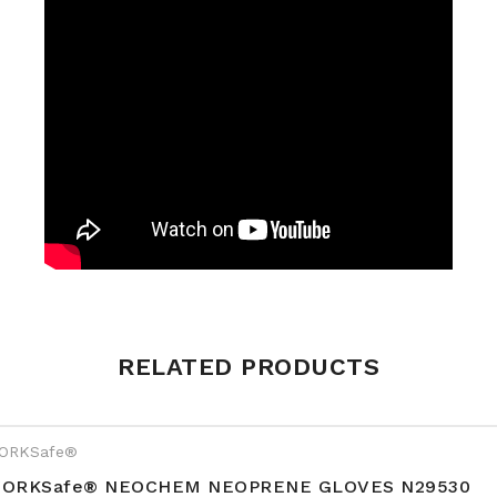
Weight
0.2 kg
RELATED PRODUCTS
Size
S10, S7, S8, S9
ORKSafe®
ORKSafe® NEOCHEM NEOPRENE GLOVES N29530