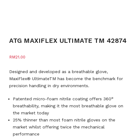
ATG MAXIFLEX ULTIMATE TM 42874
RM
21.00
Designed and developed as a breathable glove,
MaxiFlex® UltimateTM has become the benchmark for
precision handling in dry environments.
Patented micro-foam nitrile coating offers 360°
breathability, making it the most breathable glove on
the market today
25% thinner than most foam nitrile gloves on the
market whilst offering twice the mechanical
performance