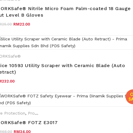
ORKSafe® Nitrile Micro Foam Palm-coated 18 Gauge
ut Level B Gloves
Original price was: RM25.00.
Current price is: RM22.00.
M
25.00
RM
22.00
ORKSafe®
lice 10593 Utility Scraper with Ceramic Blade (Auto
etract)
M
232.00
O
SA
e Protection
,
Promotions
,
Eyewear Plano
,
WORKSafe®
ORKSafe® FOTZ E3017
Original price was: RM68.00.
Current price is: RM34.00.
M
68.00
RM
34.00