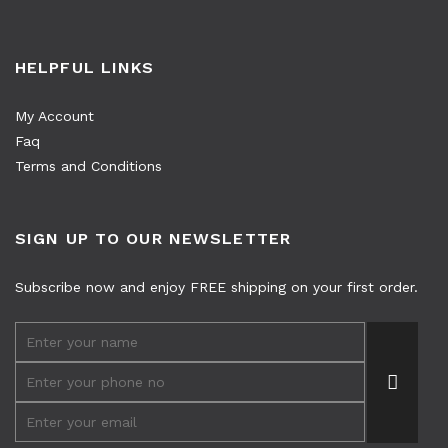
HELPFUL LINKS
My Account
Faq
Terms and Conditions
SIGN UP TO OUR NEWSLETTER
Subscribe now and enjoy FREE shipping on your first order.