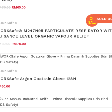
Original price was: RM70.00.
Current price is: RM65.00.
M
70.00
RM
65.00
ON
SOLD O
SALE
ORKSafe®
ORKSafe® M247N95 PARTICULATE RESPIRATOR WI
UISANCE LEVEL ORGANIC VAPOUR RELIEF
Original price was: RM80.00.
Current price is: RM70.00.
M
80.00
RM
70.00
ORKSafe®
ORKSafe Argon Goatskin Glove 128N
M
50.00