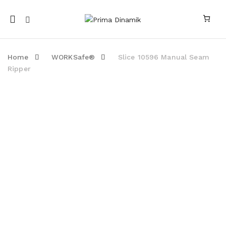
Mobile
navigation
Home
WORKSafe®
Slice 10596 Manual Seam
Ripper
Skip to content