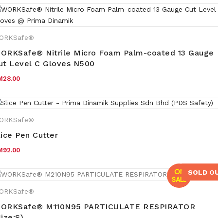
ORKSafe®
ORKSafe® Nitrile Micro Foam Palm-coated 13 Gauge
ut Level C Gloves N500
M
28.00
ORKSafe®
lice Pen Cutter
M
92.00
ON
SOLD O
SALE
ORKSafe®
ORKSafe® M110N95 PARTICULATE RESPIRATOR
Size:S)