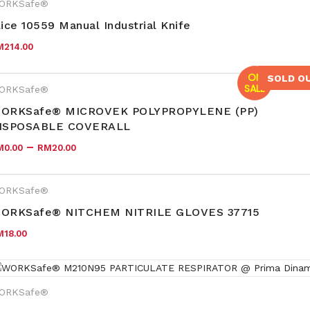
ORKSafe®
lice 10559 Manual Industrial Knife
M
214.00
ON
SOLD O
SALE
ORKSafe®
ORKSafe® MICROVEK POLYPROPYLENE (PP)
ISPOSABLE COVERALL
–
M
0.00
RM
20.00
ORKSafe®
ORKSafe® NITCHEM NITRILE GLOVES 37715
M
18.00
ORKSafe®