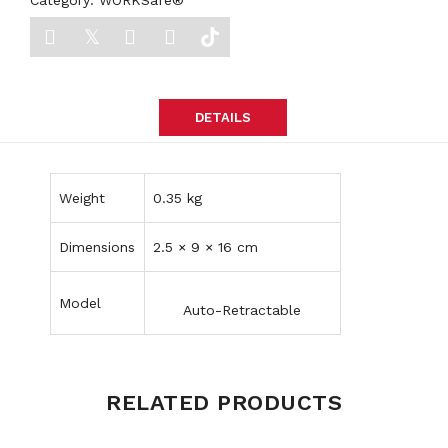
Category:
WORKSafe®
DETAILS
Weight
0.35 kg
Dimensions
2.5 × 9 × 16 cm
Model
Auto-Retractable
RELATED PRODUCTS