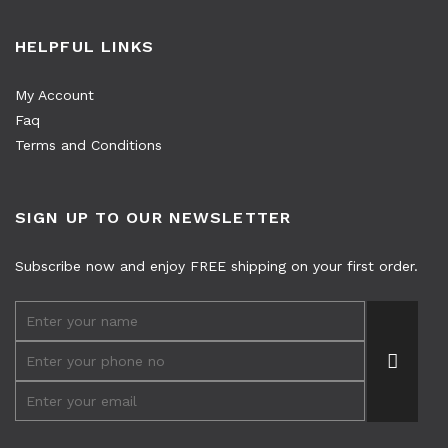
HELPFUL LINKS
My Account
Faq
Terms and Conditions
SIGN UP TO OUR NEWSLETTER
Subscribe now and enjoy FREE shipping on your first order.