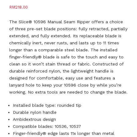
RM
218.00
The Slice® 10596 Manual Seam Ripper offers a choice
of three pre-set blade positions: fully retracted, partially
extended, and fully extended. Its replaceable blade is
chemically inert, never rusts, and lasts up to 11 times
longer than a comparable steel blade. The installed
finger-friendly® blade is safe to the touch and easy to
clean so it won’t stain thread or fabric. Constructed of
durable reinforced nylon, the lightweight handle is
designed for comfortable, easy use and features a
lanyard hole to keep your 10596 close by while you’re
working. No extra tools are needed to change the blade.
Installed blade type: rounded tip
Durable nylon handle
Ambidextrous design
Compatible blades: 10536, 10537
Finger-friendly® edge lasts 11x longer than metal