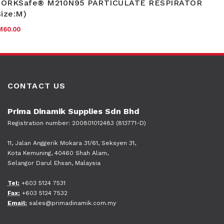
ORKSafe® M210N95 PARTICULATE RESPIRATOR
Size:M)
M
60.00
CONTACT US
Prima Dinamik Supplies Sdn Bhd
Registration number: 200801012483 (813771-D)
11, Jalan Anggerik Mokara 31/61, Seksyen 31,
Kota Kemuning, 40460 Shah Alam,
Selangor Darul Ehsan, Malaysia
Tel:
+603 5124 7531
Fax:
+603 5124 7532
Email:
sales@primadinamik.com.my