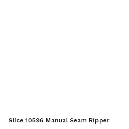
Slice 10596 Manual Seam Ripper