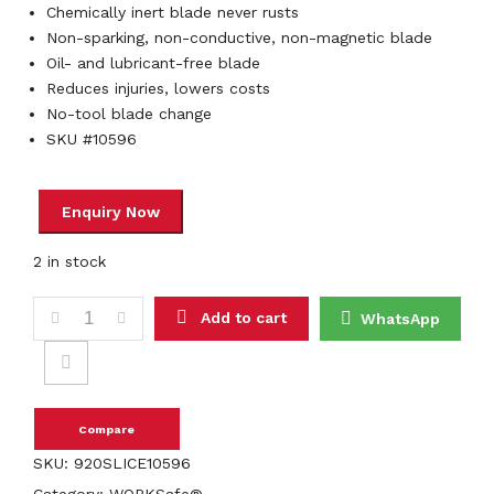
Chemically inert blade never rusts
Non-sparking, non-conductive, non-magnetic blade
Oil- and lubricant-free blade
Reduces injuries, lowers costs
No-tool blade change
SKU #10596
2 in stock
Slice 10596 Manual Seam Ripper quantity
Add to cart
WhatsApp
Compare
SKU:
920SLICE10596