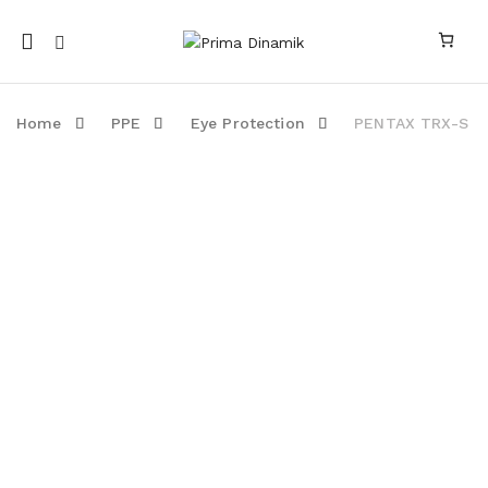
Mobile
navigation
Home
PPE
Eye Protection
PENTAX TRX-S
Skip to content