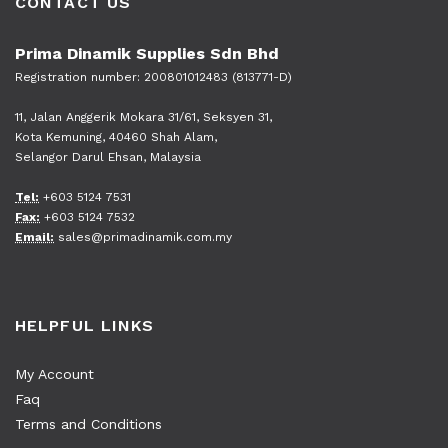
CONTACT US
Prima Dinamik Supplies Sdn Bhd
Registration number: 200801012483 (813771-D)
11, Jalan Anggerik Mokara 31/61, Seksyen 31,
Kota Kemuning, 40460 Shah Alam,
Selangor Darul Ehsan, Malaysia
Tel:
+603 5124 7531
Fax:
+603 5124 7532
Email:
sales@primadinamik.com.my
HELPFUL LINKS
My Account
Faq
Terms and Conditions