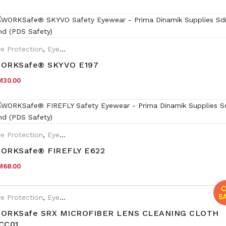
e Protection
,
Eyewear Plano
ORKSafe® SKYVO E197
M
30.00
e Protection
,
Eyewear Plano
ORKSafe® FIREFLY E622
M
68.00
O
SA
e Protection
,
Eyewear Plano
,
Safety Eyewear for Prescription (SR
ORKSafe SRX MICROFIBER LENS CLEANING CLOTH
CC01