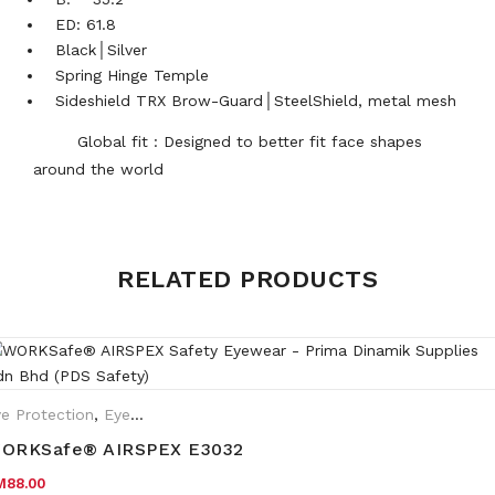
ED: 61.8
Black│Silver
Spring Hinge Temple
Sideshield TRX Brow-Guard│SteelShield, metal mesh
Global fit : Designed to better fit face shapes
around the world
Weight
0.35 kg
RELATED PRODUCTS
Frame
Black
e Protection
,
Eyewear Plano
ORKSafe® AIRSPEX E3032
M
88.00