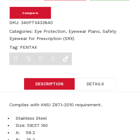
Compare
SKU:
340PTX433840
Categories:
Eye Protection
,
Eyewear Plano
,
Safety
Eyewear for Prescription (SRX)
Tag:
PENTAX
DESCRIPTION
DETAILS
Complies with ANSI Z87.1-2010 requirement.
Stainless Steel
Size: 59□17 140
A: 59.2
B: 35.2