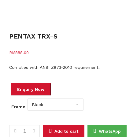
PENTAX TRX-S
RM
888.00
Complies with ANSI Z87.1-2010 requirement.
Frame
PENTAX TRX-S quantity
Add to cart
WhatsApp