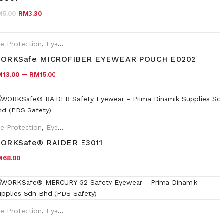
Original price was: RM5.00.
Current price is: RM3.30.
M
5.00
RM
3.30
e Protection
,
Eyewear Plano
ORKSafe MICROFIBER EYEWEAR POUCH E0202
–
M
13.00
RM
15.00
e Protection
,
Eyewear Plano
ORKSafe® RAIDER E3011
M
68.00
e Protection
,
Eyewear Plano
,
Safety Eyewear for Prescription (SR