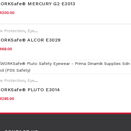
ORKSafe® MERCURY G2 E3013
M
300.00
e Protection
,
Eyewear Plano
ORKSafe® ALCOR E3029
M
68.00
e Protection
,
Eyewear Plano
,
Safety Eyewear for Prescription (SR
ORKSafe® PLUTO E3014
M
285.00