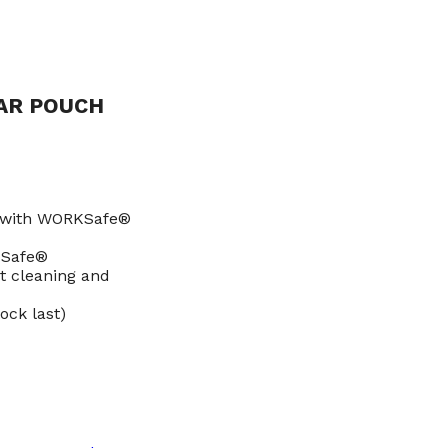
AR POUCH
s with WORKSafe®
KSafe®
t cleaning and
ock last)