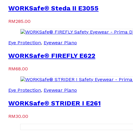
WORKSafe® Steda II E3055
RM
285.00
Eye Protection
,
Eyewear Plano
WORKSafe® FIREFLY E622
RM
68.00
Eye Protection
,
Eyewear Plano
WORKSafe® STRIDER I E261
RM
30.00