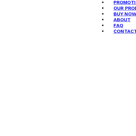
PROMOT
OUR PRO
BUY NO
ABOUT
FAQ
CONTAC