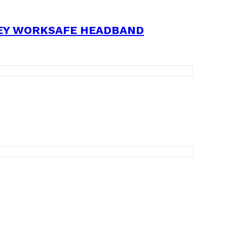
REY WORKSAFE HEADBAND