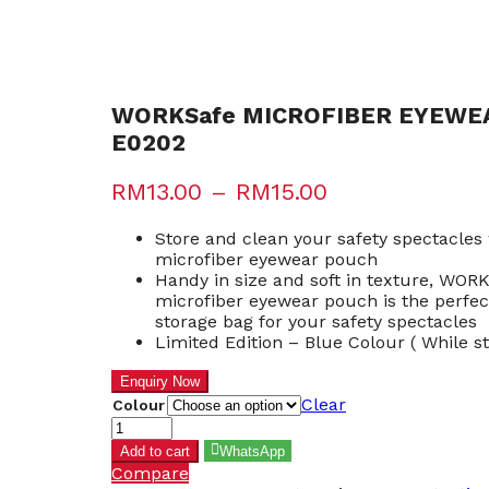
WORKSafe MICROFIBER EYEWE
E0202
RM
13.00
–
RM
15.00
Store and clean your safety spectacle
microfiber eyewear pouch
Handy in size and soft in texture, WOR
microfiber eyewear pouch is the perfec
storage bag for your safety spectacles
Limited Edition – Blue Colour ( While st
Clear
Colour
WORKSafe
MICROFIBER
Add to cart
WhatsApp
EYEWEAR
Compare
POUCH