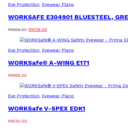
Eye Protection
,
Eyewear Plano
WORKSAFE E304901 BLUESTEEL, GR
Original
Current
RM
68.00
RM
38.00
price
price
was:
is:
RM68.00.
RM38.00.
Eye Protection
,
Eyewear Plano
WORKSafe® A-WING E171
RM
68.00
Eye Protection
,
Eyewear Plano
WORKSafe V-SPEX EDK1
RM
30.00