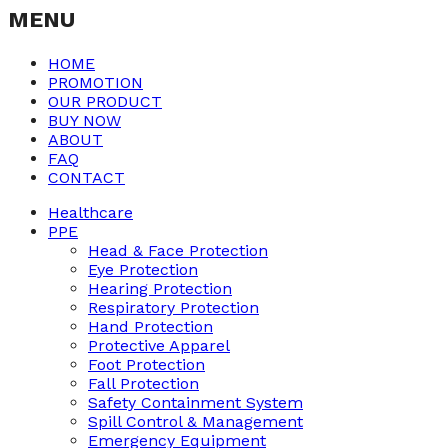
MENU
HOME
PROMOTION
OUR PRODUCT
BUY NOW
ABOUT
FAQ
CONTACT
Healthcare
PPE
Head & Face Protection
Eye Protection
Hearing Protection
Respiratory Protection
Hand Protection
Protective Apparel
Foot Protection
Fall Protection
Safety Containment System
Spill Control & Management
Emergency Equipment