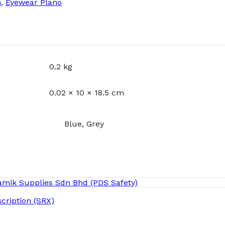
n
,
Eyewear Plano
0.2 kg
0.02 × 10 × 18.5 cm
Blue, Grey
cription (SRX)