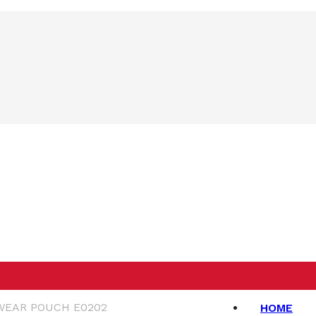
WEAR POUCH E0202
HOME