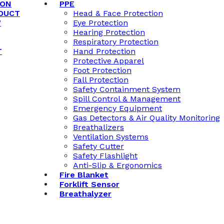
ION
PPE
DUCT
Head & Face Protection
W
Eye Protection
Hearing Protection
Respiratory Protection
T
Hand Protection
Protective Apparel
Foot Protection
Fall Protection
Safety Containment System
Spill Control & Management
Emergency Equipment
Gas Detectors & Air Quality Monitoring
Breathalizers
Ventilation Systems
Safety Cutter
Safety Flashlight
Anti-Slip & Ergonomics
Fire Blanket
Forklift Sensor
Breathalyzer