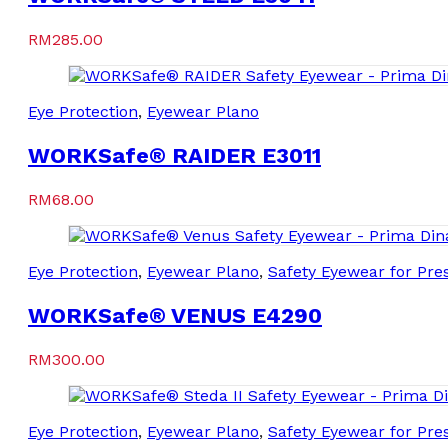
RM
285.00
Eye Protection
,
Eyewear Plano
WORKSafe® RAIDER E3011
RM
68.00
Eye Protection
,
Eyewear Plano
,
Safety Eyewear for Pres
WORKSafe® VENUS E4290
RM
300.00
Eye Protection
,
Eyewear Plano
,
Safety Eyewear for Pres