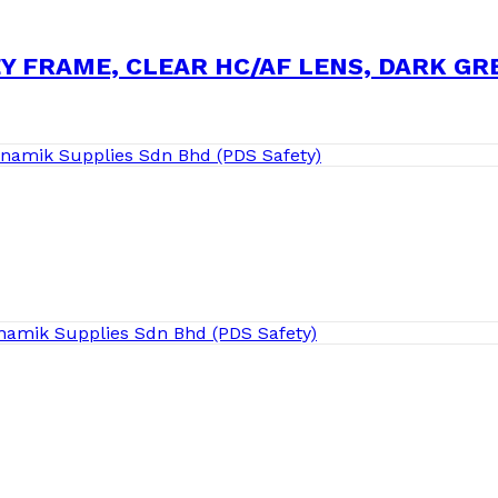
EY FRAME, CLEAR HC/AF LENS, DARK G