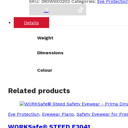
SKU:
390WSE0202
Categories:
Eye Protectio
E0202
quantity
Details
Weight
Dimensions
Colour
Related products
Eye Protection
,
Eyewear Plano
,
Safety Eyewear for Pres
WORKSafe® STEED E3041