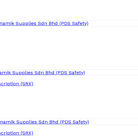
cription (SRX)
cription (SRX)