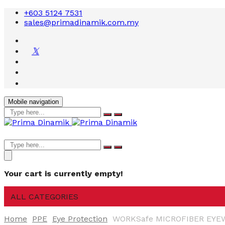
+603 5124 7531
sales@primadinamik.com.my
Mobile navigation
Your cart is currently empty!
ALL CATEGORIES
Home
PPE
Eye Protection
WORKSafe MICROFIBER EYE