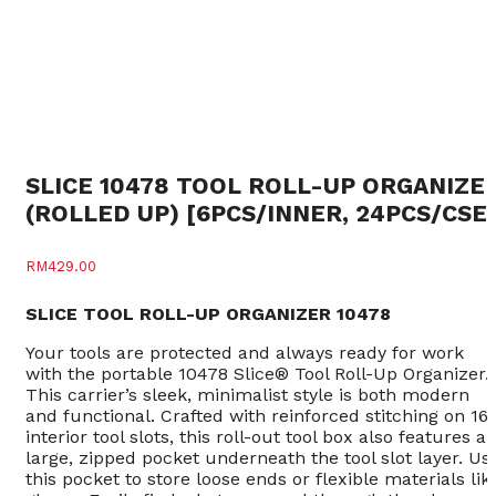
SLICE 10478 TOOL ROLL-UP ORGANIZE
(ROLLED UP) [6PCS/INNER, 24PCS/CSE
RM
429.00
SLICE TOOL ROLL-UP ORGANIZER 10478
Your tools are protected and always ready for work
with the portable 10478 Slice® Tool Roll-Up Organizer.
This carrier’s sleek, minimalist style is both modern
and functional. Crafted with reinforced stitching on 16
interior tool slots, this roll-out tool box also features a
large, zipped pocket underneath the tool slot layer. Us
this pocket to store loose ends or flexible materials lik