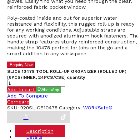
gloves. Easily find what you need through the clear,
reinforced fabric pocket window.
Poly-coated inside and out for superior water
resistance and flexibility, this rugged roll-up is ready
for any working conditions. Adjustable straps are
secured with anodized aluminum hook fasteners. The
handle strap features sturdy reinforced construction,
making the 10478 perfect for jobs on the go and a
smart addition to any workspace.
SLICE 10478 TOOL ROLL-UP ORGANIZER (ROLLED UP)
[6PCS/INNER, 24PCS/CSE] quantity
Add to cart
WhatsApp
Add To Compare
Compare
SKU:
920SLICE10478
Category:
WORKSafe®
Description
Details