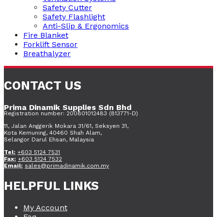
Safety Cutter
Safety Flashlight
Anti-Slip & Ergonomics
Fire Blanket
Forklift Sensor
Breathalyzer
CONTACT US
Prima Dinamik Supplies Sdn Bhd
Registration number: 200801012483 (813771-D)
11, Jalan Anggerik Mokara 31/61, Seksyen 31,
Kota Kemuning, 40460 Shah Alam,
Selangor Darul Ehsan, Malaysia
Tel:
+603 5124 7531
Fax:
+603 5124 7532
Email:
sales@primadinamik.com.my
HELPFUL LINKS
My Account
Faq