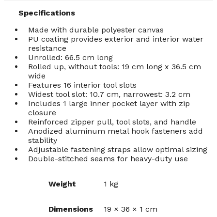
Specifications
Made with durable polyester canvas
PU coating provides exterior and interior water
resistance
Unrolled: 66.5 cm long
Rolled up, without tools: 19 cm long x 36.5 cm
wide
Features 16 interior tool slots
Widest tool slot: 10.7 cm, narrowest: 3.2 cm
Includes 1 large inner pocket layer with zip
closure
Reinforced zipper pull, tool slots, and handle
Anodized aluminum metal hook fasteners add
stability
Adjustable fastening straps allow optimal sizing
Double-stitched seams for heavy-duty use
Weight
1 kg
Dimensions
19 × 36 × 1 cm