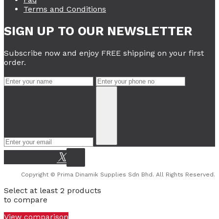
Terms and Conditions
SIGN UP TO OUR NEWSLETTER
Subscribe now and enjoy FREE shipping on your first
order.
Copyright © Prima Dinamik Supplies Sdn Bhd. All Rights Reserved.
Select at least 2 products
to compare
View comparison