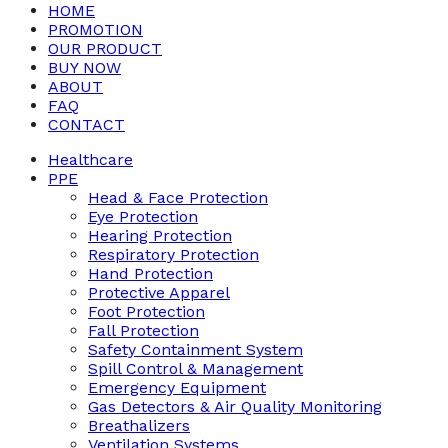
HOME
PROMOTION
OUR PRODUCT
BUY NOW
ABOUT
FAQ
CONTACT
Healthcare
PPE
Head & Face Protection
Eye Protection
Hearing Protection
Respiratory Protection
Hand Protection
Protective Apparel
Foot Protection
Fall Protection
Safety Containment System
Spill Control & Management
Emergency Equipment
Gas Detectors & Air Quality Monitoring
Breathalizers
Ventilation Systems