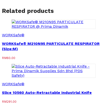
Related products
WORKSafe®
WORKSafe® M210N95 PARTICULATE RESPIRATOR
(Size:M)
RM
60.00
WORKSafe®
Slice 10560 Auto-Retractable Industrial Knife
RM
291.00