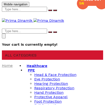
SALE
SALE
Mobile navigation
Your cart is currently empty!
ALL CATEGORIES
Home
Healthcare
PPE
Head & Face Protection
Eye Protection
Hearing Protection
Respiratory Protection
Hand Protection
Protective Apparel
Foot Protection