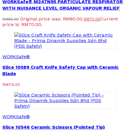
WORKSafe® M247N95 PARTICULATE RESPIRATOR
WITH NUISANCE LEVEL ORGANIC VAPOUR RELIEF
Original price was: RM80.00.
Current
RM
80.00
RM
70.00
price is: RM70.00.
WORKSafe®
Slice 10589 Craft Knife Safety Cap with Ceramic
Blade
RM
174.00
WORKSafe®
Slice 10546 Ceramic Scissors (Pointed Tip)