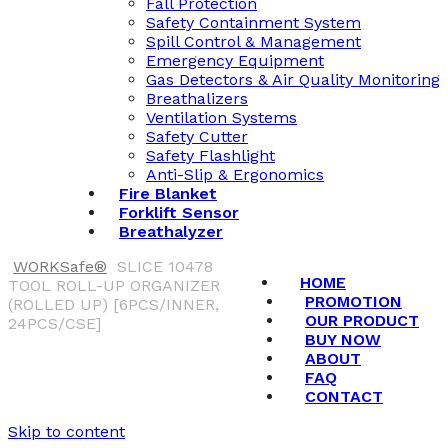
Fall Protection
Safety Containment System
Spill Control & Management
Emergency Equipment
Gas Detectors & Air Quality Monitoring
Breathalizers
Ventilation Systems
Safety Cutter
Safety Flashlight
Anti-Slip & Ergonomics
Fire Blanket
Forklift Sensor
Breathalyzer
WORKSafe®
SLICE 10478
HOME
TOOL ROLL-UP ORGANIZER
PROMOTION
(ROLLED UP) [6PCS/INNER,
OUR PRODUCT
24PCS/CSE]
BUY NOW
ABOUT
FAQ
CONTACT
Skip to content