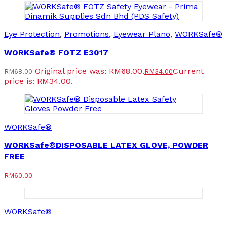
Eye Protection
,
Promotions
,
Eyewear Plano
,
WORKSafe®
WORKSafe® FOTZ E3017
Original price was: RM68.00.
Current
RM
68.00
RM
34.00
price is: RM34.00.
WORKSafe®
WORKSafe®DISPOSABLE LATEX GLOVE, POWDER
FREE
RM
60.00
WORKSafe®