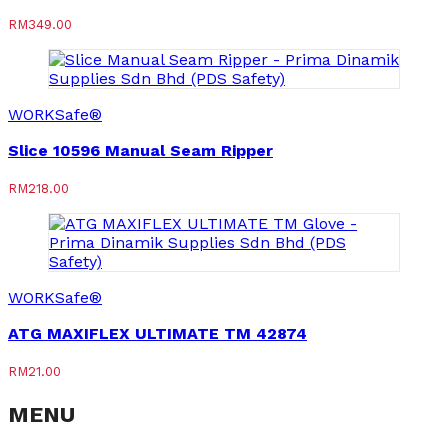
RM
349.00
WORKSafe®
Slice 10596 Manual Seam Ripper
RM
218.00
WORKSafe®
ATG MAXIFLEX ULTIMATE TM 42874
RM
21.00
MENU