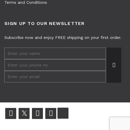
Terms and Conditions
SIGN UP TO OUR NEWSLETTER
Subscribe now and enjoy FREE shipping on your first order.