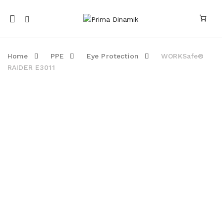
Mobile
navigation
Home
PPE
Eye Protection
WORKSafe®
RAIDER E3011
Skip to content