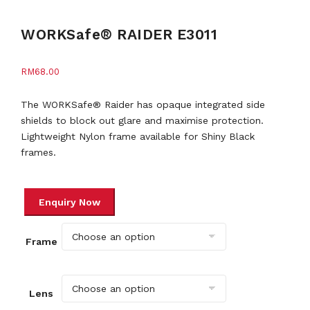
WORKSafe® RAIDER E3011
RM
68.00
The WORKSafe® Raider has opaque integrated side
shields to block out glare and maximise protection.
Lightweight Nylon frame available for Shiny Black
frames.
Frame
Lens