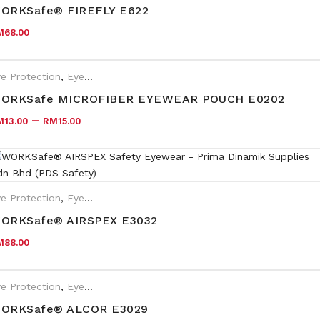
HC/AF, Indoor/Outdoor lens HC
ORKSafe® FIREFLY E622
M
68.00
e Protection
,
Eyewear Plano
ORKSafe MICROFIBER EYEWEAR POUCH E0202
–
M
13.00
RM
15.00
e Protection
,
Eyewear Plano
ORKSafe® AIRSPEX E3032
M
88.00
e Protection
,
Eyewear Plano
ORKSafe® ALCOR E3029