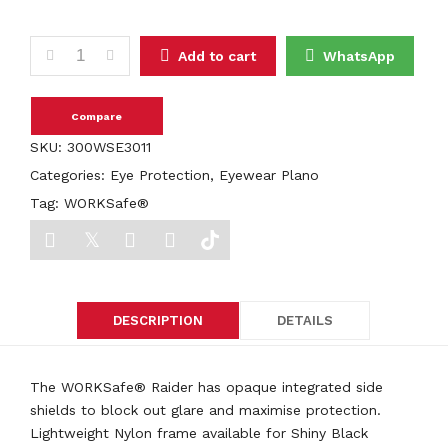
WORKSafe® RAIDER E3011 quantity
Add to cart
WhatsApp
Compare
SKU:
300WSE3011
Categories:
Eye Protection
,
Eyewear Plano
Tag:
WORKSafe®
DESCRIPTION
DETAILS
The WORKSafe® Raider has opaque integrated side
shields to block out glare and maximise protection.
Lightweight Nylon frame available for Shiny Black