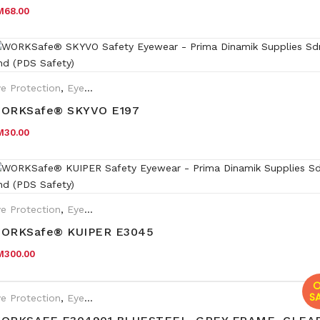
M
68.00
e Protection
,
Eyewear Plano
ORKSafe® SKYVO E197
M
30.00
e Protection
,
Eyewear Plano
,
Safety Eyewear for Prescription (SR
ORKSafe® KUIPER E3045
M
300.00
O
SA
e Protection
,
Eyewear Plano