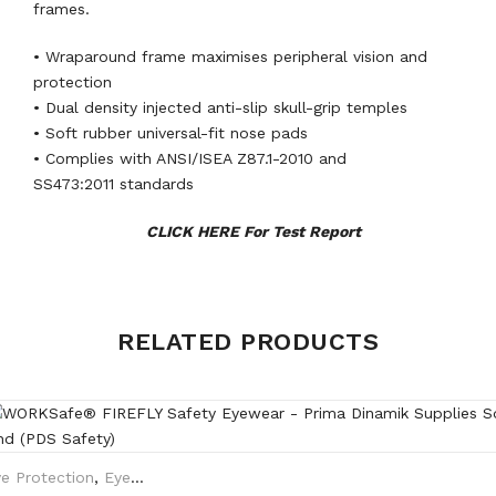
frames.
• Wraparound frame maximises peripheral vision and
protection
• Dual density injected anti-slip skull-grip temples
• Soft rubber universal-fit nose pads
• Complies with ANSI/ISEA Z87.1-2010 and
SS473:2011 standards
CLICK HERE For Test Report
Weight
0.35 kg
RELATED PRODUCTS
Black, Brown Translucent
Frame
frame
Clear lens HC/AF, Grey lens
e Protection
,
Eyewear Plano
Lens