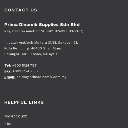
CONTACT US
Prima Dinamik Supplies Sdn Bhd
Registration number: 200801012483 (813771-D)
11, Jalan Anggerik Mokara 31/61, Seksyen 31,
Kota Kemuning, 40460 Shah Alam,
Selangor Darul Ehsan, Malaysia
Tel:
+603 5124 7531
Fax:
+603 5124 7532
Email:
sales@primadinamik.com.my
HELPFUL LINKS
My Account
Faq