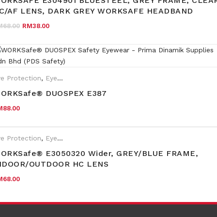
ORKSAFE E304901 BLUESTEEL, GREY FRAME, CLEA
C/AF LENS, DARK GREY WORKSAFE HEADBAND
Original price was: RM68.00.
Current price is: RM38.00.
M
68.00
RM
38.00
e Protection
,
Eyewear Plano
ORKSafe® DUOSPEX E387
M
88.00
e Protection
,
Eyewear Plano
ORKSafe® E3050320 Wider, GREY/BLUE FRAME,
NDOOR/OUTDOOR HC LENS
M
68.00