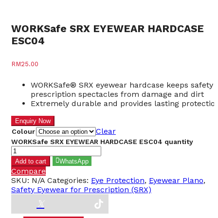
WORKSafe SRX EYEWEAR HARDCASE
ESC04
RM
25.00
WORKSafe® SRX eyewear hardcase keeps safety
prescription spectacles from damage and dirt
Extremely durable and provides lasting protectio
Clear
Colour
WORKSafe SRX EYEWEAR HARDCASE ESC04 quantity
Add to cart
WhatsApp
Compare
SKU:
N/A
Categories:
Eye Protection
,
Eyewear Plano
,
Safety Eyewear for Prescription (SRX)