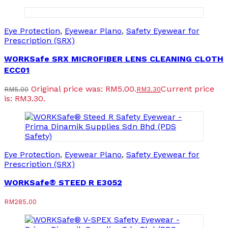
Eye Protection
,
Eyewear Plano
,
Safety Eyewear for
Prescription (SRX)
WORKSafe SRX MICROFIBER LENS CLEANING CLOTH
ECC01
Original price was: RM5.00.
Current price
RM
5.00
RM
3.30
is: RM3.30.
Eye Protection
,
Eyewear Plano
,
Safety Eyewear for
Prescription (SRX)
WORKSafe® STEED R E3052
RM
285.00