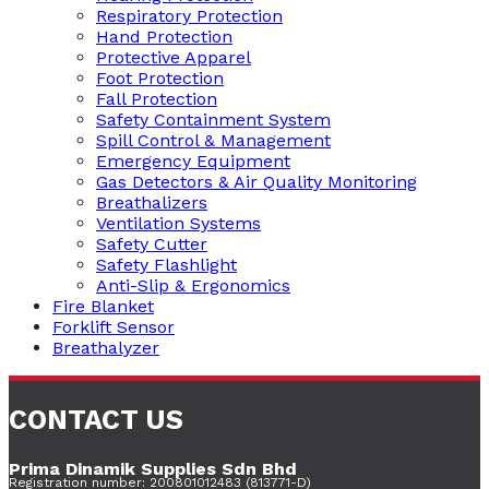
Respiratory Protection
Hand Protection
Protective Apparel
Foot Protection
Fall Protection
Safety Containment System
Spill Control & Management
Emergency Equipment
Gas Detectors & Air Quality Monitoring
Breathalizers
Ventilation Systems
Safety Cutter
Safety Flashlight
Anti-Slip & Ergonomics
Fire Blanket
Forklift Sensor
Breathalyzer
CONTACT US
Prima Dinamik Supplies Sdn Bhd
Registration number: 200801012483 (813771-D)