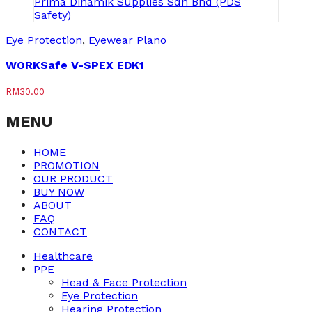
Eye Protection
,
Eyewear Plano
WORKSafe V-SPEX EDK1
RM
30.00
MENU
HOME
PROMOTION
OUR PRODUCT
BUY NOW
ABOUT
FAQ
CONTACT
Healthcare
PPE
Head & Face Protection
Eye Protection
Hearing Protection