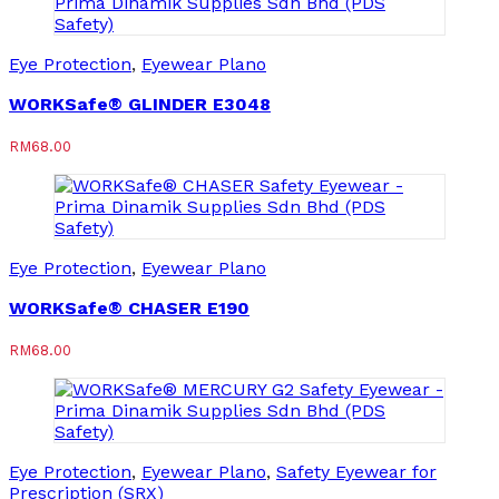
Eye Protection
,
Eyewear Plano
WORKSafe® GLINDER E3048
RM
68.00
Eye Protection
,
Eyewear Plano
WORKSafe® CHASER E190
RM
68.00
Eye Protection
,
Eyewear Plano
,
Safety Eyewear for
Prescription (SRX)