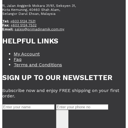
11, Jalan Anggerik Mokara 31/61, Seksyen 31,
Kota Kemuning, 40460 Shah Alam,
Selangor Darul Ehsan, Malaysia
Tel:
+603 5124 7531
Fax:
+603 5124 7532
Email:
sales@primadinamik.com.my
HELPFUL LINKS
My Account
Faq
Terms and Conditions
SIGN UP TO OUR NEWSLETTER
Subscribe now and enjoy FREE shipping on your first
order.