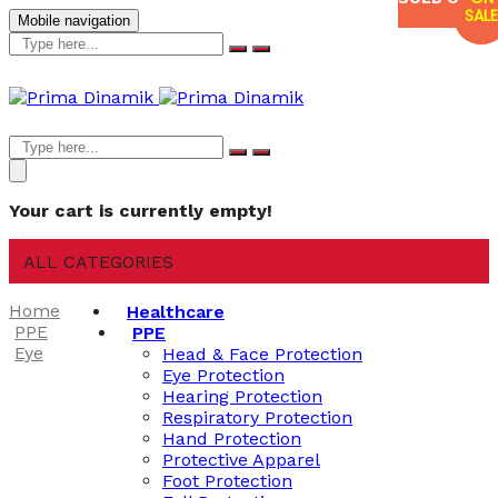
SALE
SALE
Mobile navigation
Your cart is currently empty!
ALL CATEGORIES
Home
Healthcare
PPE
PPE
Eye
Head & Face Protection
Eye Protection
Hearing Protection
Respiratory Protection
Hand Protection
Protective Apparel
Foot Protection