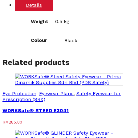
Details
Weight
0.5 kg
Colour
Black
Related products
Eye Protection
,
Eyewear Plano
,
Safety Eyewear for
Prescription (SRX)
WORKSafe® STEED E3041
RM
285.00