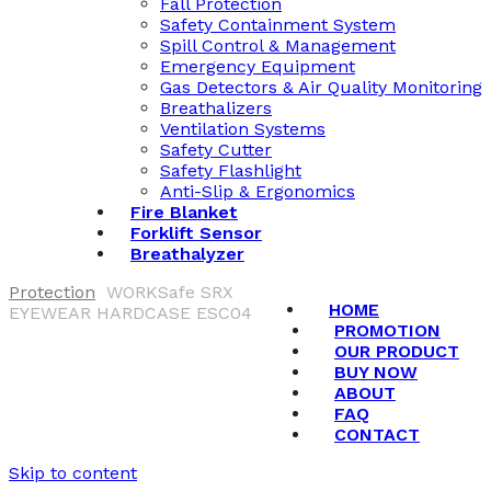
Fall Protection
Safety Containment System
Spill Control & Management
Emergency Equipment
Gas Detectors & Air Quality Monitoring
Breathalizers
Ventilation Systems
Safety Cutter
Safety Flashlight
Anti-Slip & Ergonomics
Fire Blanket
Forklift Sensor
Breathalyzer
Protection
WORKSafe SRX
HOME
EYEWEAR HARDCASE ESC04
PROMOTION
OUR PRODUCT
BUY NOW
ABOUT
FAQ
CONTACT
Skip to content