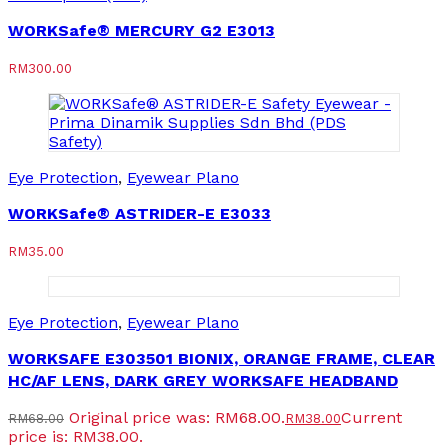
WORKSafe® MERCURY G2 E3013
RM
300.00
Eye Protection
,
Eyewear Plano
WORKSafe® ASTRIDER-E E3033
RM
35.00
Eye Protection
,
Eyewear Plano
WORKSAFE E303501 BIONIX, ORANGE FRAME, CLEAR
HC/AF LENS, DARK GREY WORKSAFE HEADBAND
Original price was: RM68.00.
Current
RM
68.00
RM
38.00
price is: RM38.00.