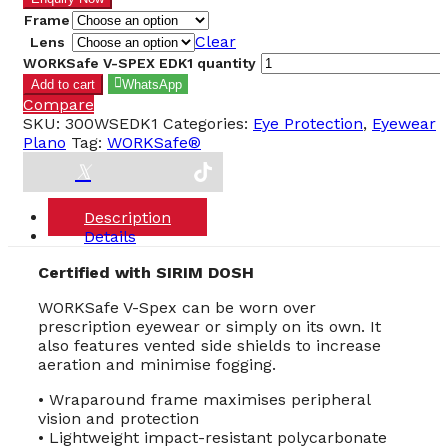
Frame
Clear
Lens
WORKSafe V-SPEX EDK1 quantity
Add to cart
WhatsApp
Compare
SKU:
300WSEDK1
Categories:
Eye Protection
,
Eyewear
Plano
Tag:
WORKSafe®
Description
Details
Certified with SIRIM DOSH
WORKSafe V-Spex can be worn over
prescription eyewear or simply on its own. It
also features vented side shields to increase
aeration and minimise fogging.
• Wraparound frame maximises peripheral
vision and protection
• Lightweight impact-resistant polycarbonate