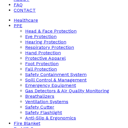
FAQ
CONTACT
Healthcare
PPE
Head & Face Protection
Eye Protection
Hearing Protection
Respiratory Protection
Hand Protection
Protective Apparel
Foot Protection
Fall Protection
Safety Containment System
Spill Control & Management
Emergency Equipment
Gas Detectors & Air Quality Monitoring
Breathalizers
Ventilation Systems
Safety Cutter
Safety Flashlight
Anti-Slip & Ergonomics
Fire Blanket