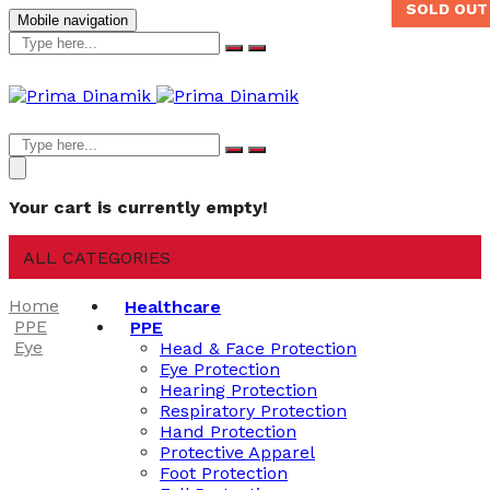
SOLD OUT
Mobile navigation
Your cart is currently empty!
ALL CATEGORIES
Home
Healthcare
PPE
PPE
Eye
Head & Face Protection
Eye Protection
Hearing Protection
Respiratory Protection
Hand Protection
Protective Apparel
Foot Protection