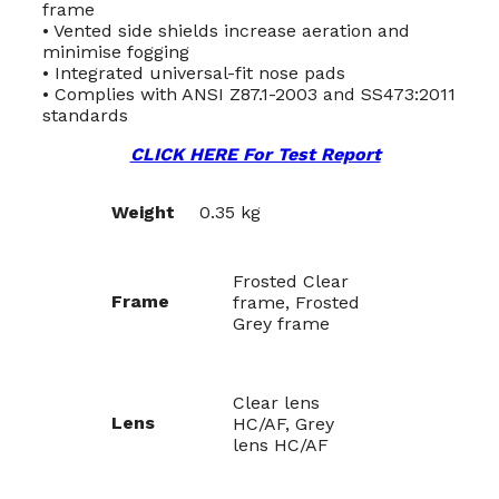
frame
• Vented side shields increase aeration and
minimise fogging
• Integrated universal-fit nose pads
• Complies with ANSI Z87.1-2003 and SS473:2011
standards
CLICK HERE For Test Report
Weight
0.35 kg
Frosted Clear
Frame
frame, Frosted
Grey frame
Clear lens
Lens
HC/AF, Grey
lens HC/AF