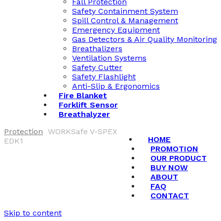
Fall Protection
Safety Containment System
Spill Control & Management
Emergency Equipment
Gas Detectors & Air Quality Monitoring
Breathalizers
Ventilation Systems
Safety Cutter
Safety Flashlight
Anti-Slip & Ergonomics
Fire Blanket
Forklift Sensor
Breathalyzer
Protection
WORKSafe V-SPEX
HOME
EDK1
PROMOTION
OUR PRODUCT
BUY NOW
ABOUT
FAQ
CONTACT
Skip to content