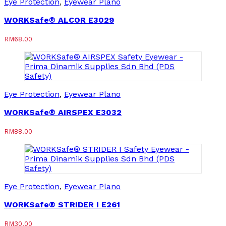
Eye Protection
,
Eyewear Plano
WORKSafe® ALCOR E3029
RM
68.00
Eye Protection
,
Eyewear Plano
WORKSafe® AIRSPEX E3032
RM
88.00
Eye Protection
,
Eyewear Plano
WORKSafe® STRIDER I E261
RM
30.00