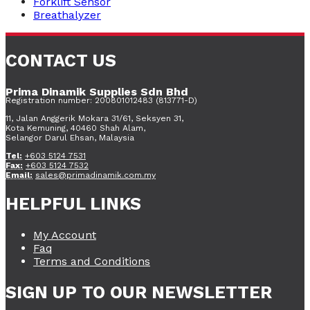
Forklift Sensor
Breathalyzer
CONTACT US
Prima Dinamik Supplies Sdn Bhd
Registration number: 200801012483 (813771-D)
11, Jalan Anggerik Mokara 31/61, Seksyen 31,
Kota Kemuning, 40460 Shah Alam,
Selangor Darul Ehsan, Malaysia
Tel:
+603 5124 7531
Fax:
+603 5124 7532
Email:
sales@primadinamik.com.my
HELPFUL LINKS
My Account
Faq
Terms and Conditions
SIGN UP TO OUR NEWSLETTER