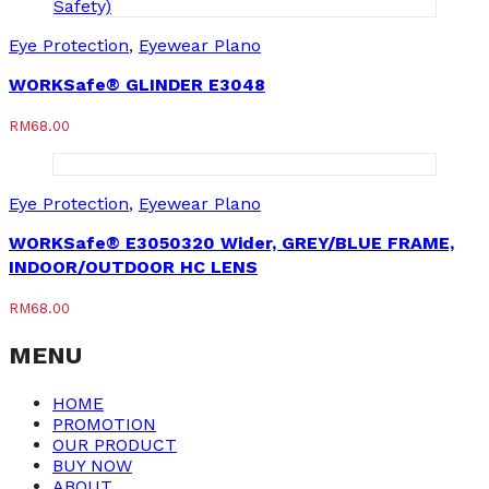
Eye Protection
,
Eyewear Plano
WORKSafe® GLINDER E3048
RM
68.00
Eye Protection
,
Eyewear Plano
WORKSafe® E3050320 Wider, GREY/BLUE FRAME,
INDOOR/OUTDOOR HC LENS
RM
68.00
MENU
HOME
PROMOTION
OUR PRODUCT
BUY NOW
ABOUT