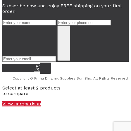
Subscribe now and enjoy FREE shipping on your first
order.
Copyright © Prima Dinamik Supplies Sdn Bhd. All Rights Reserved.
Select at least 2 products
to compare
View comparison