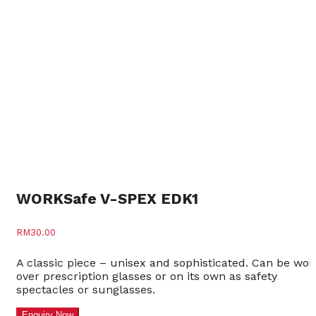
WORKSafe V-SPEX EDK1
RM
30.00
A classic piece – unisex and sophisticated. Can be wor
over prescription glasses or on its own as safety
spectacles or sunglasses.