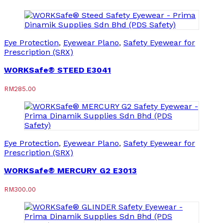
Eye Protection
,
Eyewear Plano
,
Safety Eyewear for
Prescription (SRX)
WORKSafe® STEED E3041
RM
285.00
Eye Protection
,
Eyewear Plano
,
Safety Eyewear for
Prescription (SRX)
WORKSafe® MERCURY G2 E3013
RM
300.00