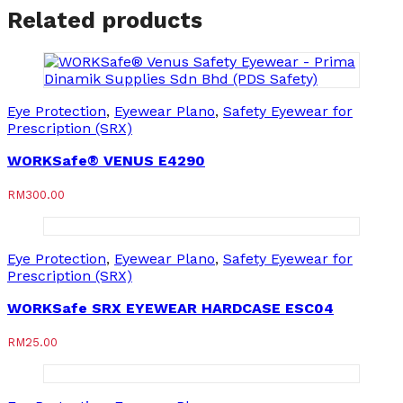
Related products
Eye Protection
,
Eyewear Plano
,
Safety Eyewear for
Prescription (SRX)
WORKSafe® VENUS E4290
RM
300.00
Eye Protection
,
Eyewear Plano
,
Safety Eyewear for
Prescription (SRX)
WORKSafe SRX EYEWEAR HARDCASE ESC04
RM
25.00