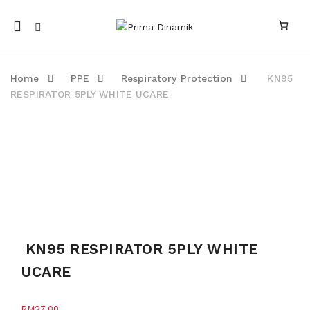
Mobile
navigation
Home
PPE
Respiratory Protection
KN95
RESPIRATOR 5PLY WHITE UCARE
Skip to content
KN95 RESPIRATOR 5PLY WHITE
UCARE
RM
27.00