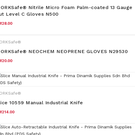
ORKSafe® Nitrile Micro Foam Palm-coated 13 Gauge
ut Level C Gloves N500
M
28.00
ORKSafe®
ORKSafe® NEOCHEM NEOPRENE GLOVES N29530
M
20.00
ORKSafe®
lice 10559 Manual Industrial Knife
M
214.00