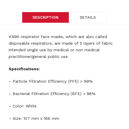
DESCRIPTION
DETAILS
KN95 respirator face masks, which are also called
disposable respirators, are made of 5 layers of fabric
intended single use by medical or non medical
practitioner/general public use.
Specifications:
– Particle Filtration Efficiency (PFE) > 99%
– Bacterial Filtration Efficiency (BFE) > 98%
– Color: White
– Size: 107 mm x 166 mm