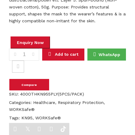
dust/bacteria/pollen etc Layer 5: Spun-bound (Non-
woven cotton), 50g. Purpose: Provides structural
support, shapes the mask to the wearer’s features & is a
highly compatible non-irritant for the skin.
KN95 RESPIRATOR 5PLY WHITE UCARE quantity
Add to cart
WhatsApp
Compare
SKU:
400OTHKN955PLY(5PCS/PACK)
Categories:
Healthcare
,
Respiratory Protection
,
WORKSafe®
Tags:
KN95
,
WORKSafe®