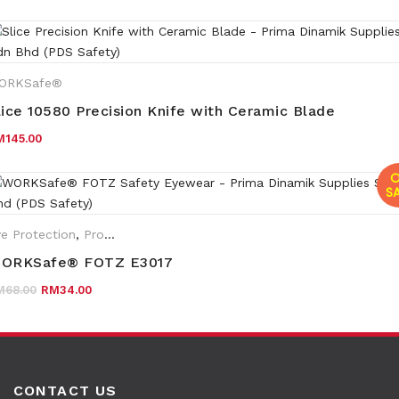
ORKSafe®
lice 10580 Precision Knife with Ceramic Blade
M
145.00
O
SA
e Protection
,
Promotions
,
Eyewear Plano
,
WORKSafe®
ORKSafe® FOTZ E3017
Original price was: RM68.00.
Current price is: RM34.00.
M
68.00
RM
34.00
CONTACT US