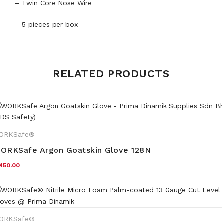
– Twin Core Nose Wire
– 5 pieces per box
Weight
0.5 kg
RELATED PRODUCTS
ORKSafe®
ORKSafe Argon Goatskin Glove 128N
M
50.00
ORKSafe®