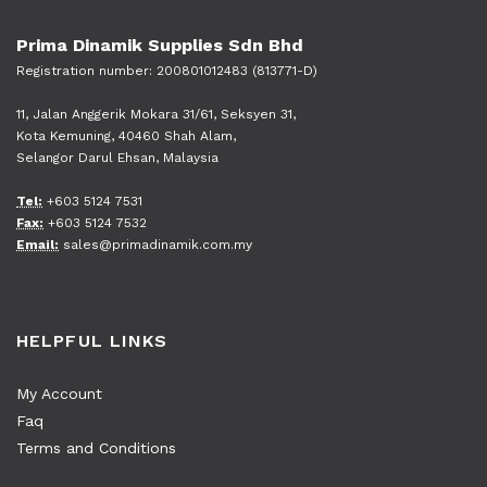
Prima Dinamik Supplies Sdn Bhd
Registration number: 200801012483 (813771-D)
11, Jalan Anggerik Mokara 31/61, Seksyen 31,
Kota Kemuning, 40460 Shah Alam,
Selangor Darul Ehsan, Malaysia
Tel:
+603 5124 7531
Fax:
+603 5124 7532
Email:
sales@primadinamik.com.my
HELPFUL LINKS
My Account
Faq
Terms and Conditions