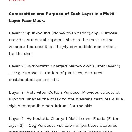
Composition and Purpose of Each Layer in a Multi-
Layer Face Mask:
Layer 1: Spun-bound (Non-woven fabric),45g. Purpose:
Provides structural support, shapes the mask to the
wearer’s features & is a highly compatible non-irritant
for the skin.
Layer 2: Hydrostatic Charged Melt-blown (Filter layer 1)
– 25g.Purpose: Filtration of particles, captures
dust/bacteria/pollen etc.
Layer 3: Melt Filter Cotton Purpose: Provides structural
support, shapes the mask to the wearer’s features & is a
highly compatible non-irritant for the skin
Layer 4: Hydrostatic Charged Melt-blown Fabric (Filter
layer 2) – 25g.Purpose: Filtration of particles captures