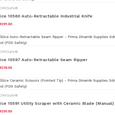
ORKSafe®
lice 10560 Auto-Retractable Industrial Knife
M
291.00
ORKSafe®
lice 10597 Auto-Retractable Seam Ripper
M
218.00
ORKSafe®
lice 10591 Utility Scraper with Ceramic Blade (Manual)
M
291.00