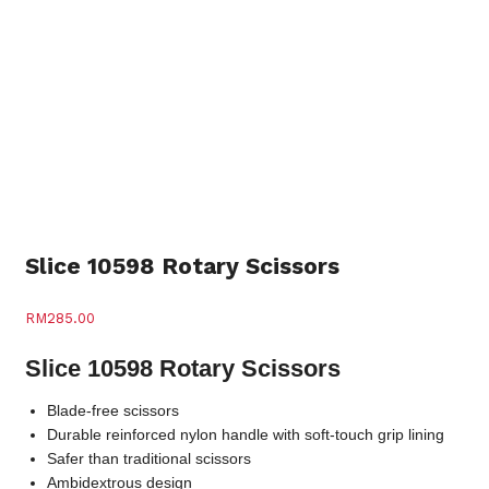
Slice 10598 Rotary Scissors
RM
285.00
Slice 10598 Rotary Scissors
Blade-free scissors
Durable reinforced nylon handle with soft-touch grip lining
Safer than traditional scissors
Ambidextrous design