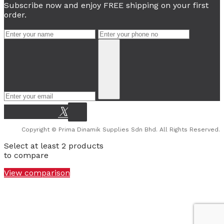
Subscribe now and enjoy FREE shipping on your first
order.
Copyright © Prima Dinamik Supplies Sdn Bhd. All Rights Reserved.
Select at least 2 products
to compare
View comparison