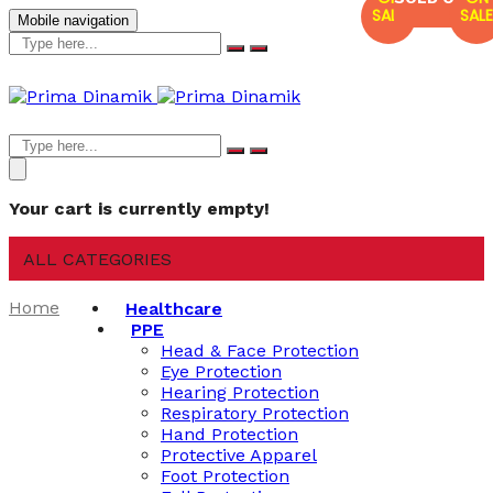
SALE
SALE
Mobile navigation
Your cart is currently empty!
ALL CATEGORIES
Home
Healthcare
PPE
Head & Face Protection
Eye Protection
Hearing Protection
Respiratory Protection
Hand Protection
Protective Apparel
Foot Protection