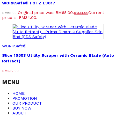
WORKSafe® FOTZ E3017
Original price was: RM68.00.
Current
RM
68.00
RM
34.00
price is: RM34.00.
WORKSafe®
Slice 10593 Utility Scraper with Ceramic Blade (Auto
Retract)
RM
232.00
MENU
HOME
PROMOTION
OUR PRODUCT
BUY NOW
ABOUT