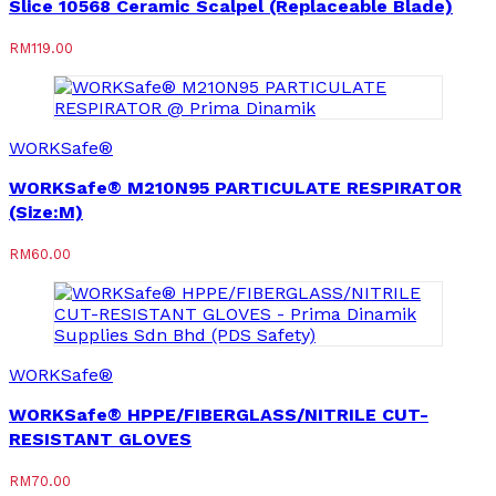
Slice 10568 Ceramic Scalpel (Replaceable Blade)
RM
119.00
WORKSafe®
WORKSafe® M210N95 PARTICULATE RESPIRATOR
(Size:M)
RM
60.00
WORKSafe®
WORKSafe® HPPE/FIBERGLASS/NITRILE CUT-
RESISTANT GLOVES
RM
70.00