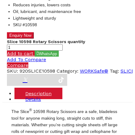
Reduces injuries, lowers costs
Oil, lubricant, and maintenance free
Lightweight and sturdy
SKU #10598
Slice 10598 Rotary Scissors quantity
Add to cart
WhatsApp
Add To Compare
Compare
SKU:
920SLICE10598
Category:
WORKSafe®
Tag:
SLICE
Description
Details
®
The Slice
10598 Rotary Scissors are a safe, bladeless
tool for anyone making long, straight cuts to stiff, thin
materials. Whether you’re cutting single sheets off large
rolls of newsprint or cutting gift wrap and cellophane for