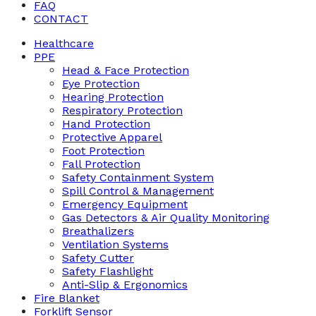
FAQ
CONTACT
Healthcare
PPE
Head & Face Protection
Eye Protection
Hearing Protection
Respiratory Protection
Hand Protection
Protective Apparel
Foot Protection
Fall Protection
Safety Containment System
Spill Control & Management
Emergency Equipment
Gas Detectors & Air Quality Monitoring
Breathalizers
Ventilation Systems
Safety Cutter
Safety Flashlight
Anti-Slip & Ergonomics
Fire Blanket
Forklift Sensor