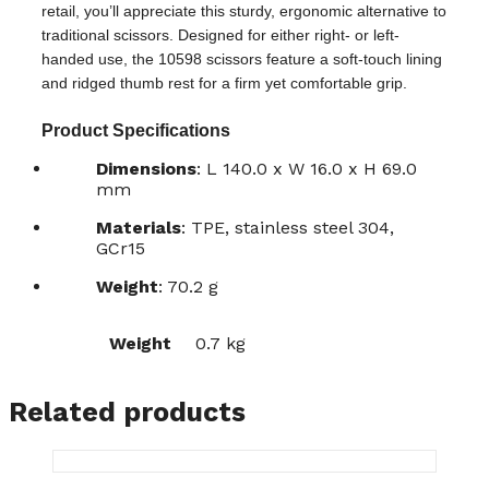
retail, you’ll appreciate this sturdy, ergonomic alternative to
traditional scissors. Designed for either right- or left-
handed use, the 10598 scissors feature a soft-touch lining
and ridged thumb rest for a firm yet comfortable grip.
Product Specifications
Dimensions
: L 140.0 x W 16.0 x H 69.0
mm
Materials
: TPE, stainless steel 304,
GCr15
Weight
: 70.2 g
Weight
0.7 kg
Related products