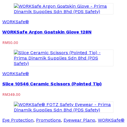
WORKSafe®
WORKSafe Argon Goatskin Glove 128N
RM
50.00
WORKSafe®
Slice 10546 Ceramic Scissors (Pointed Tip)
RM
349.00
Eye Protection
,
Promotions
,
Eyewear Plano
,
WORKSafe®