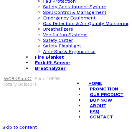
Fall Protection
Safety Containment System
Spill Control & Management
Emergency Equipment
Gas Detectors & Air Quality Monitoring
Breathalizers
Ventilation Systems
Safety Cutter
Safety Flashlight
Anti-Slip & Ergonomics
Fire Blanket
Forklift Sensor
Breathalyzer
WORKSafe®
Slice 10598
HOME
Rotary Scissors
PROMOTION
OUR PRODUCT
BUY NOW
ABOUT
FAQ
CONTACT
Skip to content