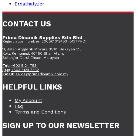
Breathalyzer
CONTACT US
Prima Dinamik Supplies Sdn Bhd
Registration number: 200801012483 (813771-D)
11, Jalan Anggerik Mokara 31/61, Seksyen 31,
Kota Kemuning, 40460 Shah Alam,
Selangor Darul Ehsan, Malaysia
Tel:
+603 5124 7531
Fax:
+603 5124 7532
Email:
sales@primadinamik.com.my
HELPFUL LINKS
My Account
Faq
Terms and Conditions
SIGN UP TO OUR NEWSLETTER