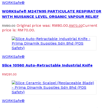
WORKSafe®
WORKSafe® M247N95 PARTICULATE RESPIRATOR
WITH NUISANCE LEVEL ORGANIC VAPOUR RELIEF
Original price was: RM80.00.
Current
RM
80.00
RM
70.00
price is: RM70.00.
WORKSafe®
Slice 10560 Auto-Retractable Industrial Knife
RM
291.00
WORKSafe®