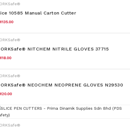
ORKSafe®
lice 10585 Manual Carton Cutter
M
135.00
ORKSafe®
ORKSafe® NITCHEM NITRILE GLOVES 37715
M
18.00
ORKSafe®
ORKSafe® NEOCHEM NEOPRENE GLOVES N29530
M
20.00
ORKSafe®