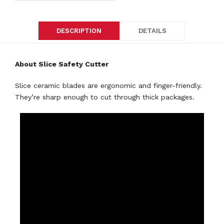
DESCRIPTION
DETAILS
About Slice Safety Cutter
Slice ceramic blades are ergonomic and finger-friendly.
They’re sharp enough to cut through thick packages.