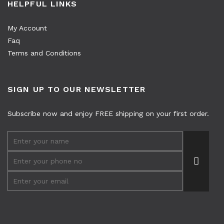
HELPFUL LINKS
My Account
Faq
Terms and Conditions
SIGN UP TO OUR NEWSLETTER
Subscribe now and enjoy FREE shipping on your first order.