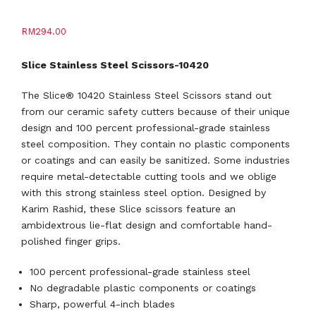
RM
294.00
Slice Stainless Steel Scissors-10420
The Slice® 10420 Stainless Steel Scissors stand out
from our ceramic safety cutters because of their unique
design and 100 percent professional-grade stainless
steel composition. They contain no plastic components
or coatings and can easily be sanitized. Some industries
require metal-detectable cutting tools and we oblige
with this strong stainless steel option. Designed by
Karim Rashid, these Slice scissors feature an
ambidextrous lie-flat design and comfortable hand-
polished finger grips.
100 percent professional-grade stainless steel
No degradable plastic components or coatings
Sharp, powerful 4-inch blades