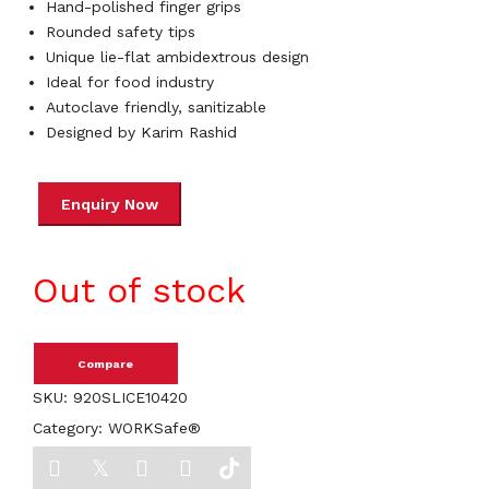
Hand-polished finger grips
Rounded safety tips
Unique lie-flat ambidextrous design
Ideal for food industry
Autoclave friendly, sanitizable
Designed by Karim Rashid
Out of stock
Compare
SKU:
920SLICE10420
Category:
WORKSafe®