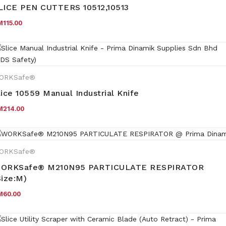
LICE PEN CUTTERS 10512,10513
M
115.00
ORKSafe®
lice 10559 Manual Industrial Knife
M
214.00
ORKSafe®
ORKSafe® M210N95 PARTICULATE RESPIRATOR
Size:M)
M
60.00