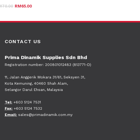
Original price was: RM70.00.
Current price is: RM65.00.
M
70.00
RM
65.00
CONTACT US
Prima Dinamik Supplies Sdn Bhd
Registration number: 200801012483 (813771-D)
11, Jalan Anggerik Mokara 31/61, Seksyen 31,
Kota Kemuning, 40460 Shah Alam,
Selangor Darul Ehsan, Malaysia
Tel:
+603 5124 7531
Fax:
+603 5124 7532
Email:
sales@primadinamik.com.my