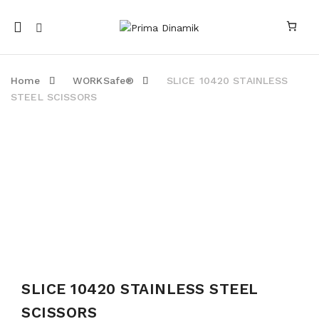
Mobile
navigation
Home
WORKSafe®
SLICE 10420 STAINLESS
STEEL SCISSORS
SOLD OUT
Skip to content
SLICE 10420 STAINLESS STEEL
SCISSORS