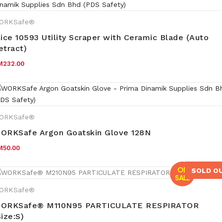
ORKSafe®
lice 10593 Utility Scraper with Ceramic Blade (Auto
etract)
M
232.00
ORKSafe®
ORKSafe Argon Goatskin Glove 128N
M
50.00
ON
SOLD O
SALE
ORKSafe®
ORKSafe® M110N95 PARTICULATE RESPIRATOR
Size:S)