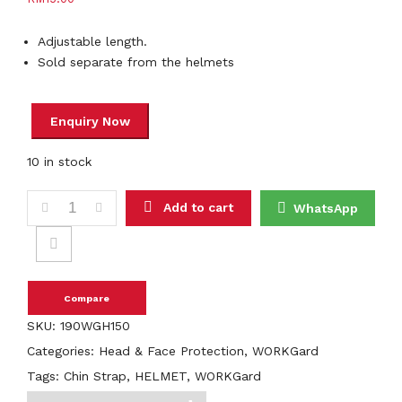
Adjustable length.
Sold separate from the helmets
10 in stock
WORKGard 2 Point Chin Strap For WORKGard Helmets quanti
Add to cart
WhatsApp
Compare
SKU:
190WGH150
Categories:
Head & Face Protection
,
WORKGard
Tags:
Chin Strap
,
HELMET
,
WORKGard