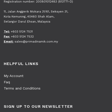
Registration number: 200801012483 (813771-D)
11, Jalan Anggerik Mokara 31/61, Seksyen 31,
Kota Kemuning, 40460 Shah Alam,
Selangor Darul Ehsan, Malaysia
Tel:
+603 5124 7531
Fax:
+603 5124 7532
Email:
sales@primadinamik.com.my
HELPFUL LINKS
My Account
Faq
Terms and Conditions
SIGN UP TO OUR NEWSLETTER