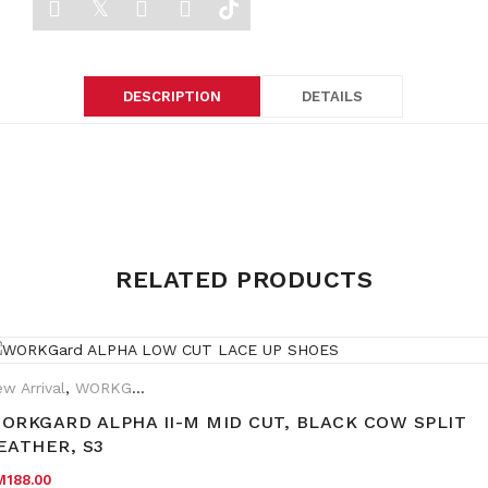
DESCRIPTION
DETAILS
Weight
0.5 kg
RELATED PRODUCTS
Dimensions
40 × 40 × 25 cm
w Arrival
,
WORKGard
rand:
WORKGard
ORKGARD ALPHA II-M MID CUT, BLACK COW SPLIT
EATHER, S3
M
188.00