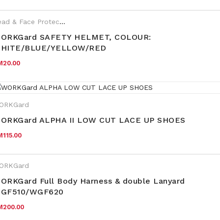
Head & Face Protection
,
WORKGard
ORKGard SAFETY HELMET, COLOUR:
HITE/BLUE/YELLOW/RED
M
20.00
ORKGard
ORKGard ALPHA II LOW CUT LACE UP SHOES
M
115.00
ORKGard
ORKGard Full Body Harness & double Lanyard
GF510/WGF620
M
200.00