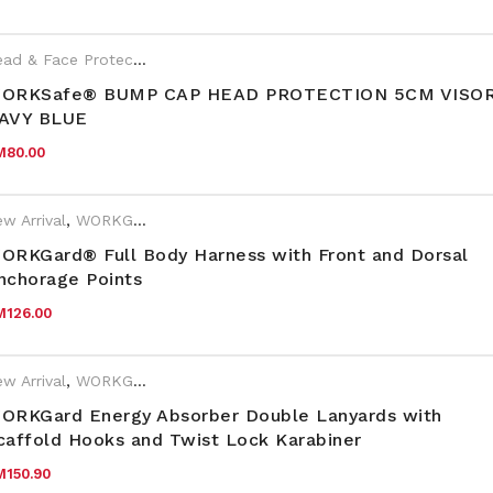
Head & Face Protection
,
New Arrival
,
PPE
,
Year End Sales
,
WORKSa
rand:
WORKSafe
ORKSafe® BUMP CAP HEAD PROTECTION 5CM VISOR
AVY BLUE
M
80.00
w Arrival
,
WORKGard
ORKGard® Full Body Harness with Front and Dorsal
nchorage Points
M
126.00
w Arrival
,
WORKGard
ORKGard Energy Absorber Double Lanyards with
caffold Hooks and Twist Lock Karabiner
M
150.90