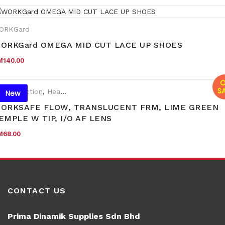
ORKGard
ORKGard OMEGA MID CUT LACE UP SHOES
M
140.00
O
SA
e Protection
,
Head & Face Protection
,
New Arrival
,
PPE
,
Eyewear 
New
ORKSAFE FLOW, TRANSLUCENT FRM, LIME GREEN
EMPLE W TIP, I/O AF LENS
M
68.00
CONTACT US
Prima Dinamik Supplies Sdn Bhd