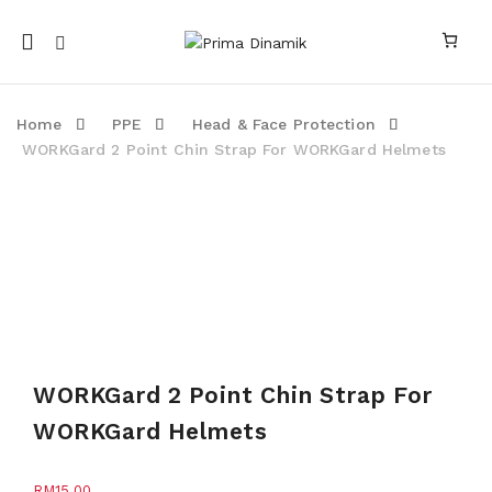
Mobile
navigation
Home
PPE
Head & Face Protection
WORKGard 2 Point Chin Strap For WORKGard Helmets
Skip to content
WORKGard 2 Point Chin Strap For
WORKGard Helmets
RM
15.00