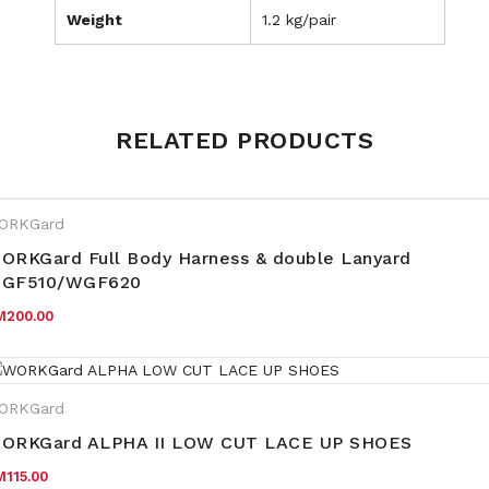
Weight
1.2 kg/pair
Weight
1.2 kg
RELATED PRODUCTS
S10, S11, S12, S4, S5, S6, S7,
Size
S8, S9
ORKGard
ORKGard Full Body Harness & double Lanyard
GF510/WGF620
M
200.00
ORKGard
ORKGard ALPHA II LOW CUT LACE UP SHOES
M
115.00