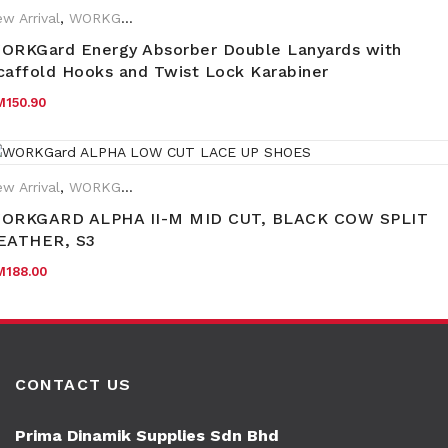
w Arrival
,
WORKGard
ORKGard Energy Absorber Double Lanyards with
caffold Hooks and Twist Lock Karabiner
M
150.90
w Arrival
,
WORKGard
rand:
WORKGard
ORKGARD ALPHA II-M MID CUT, BLACK COW SPLIT
EATHER, S3
M
188.00
CONTACT US
Prima Dinamik Supplies Sdn Bhd