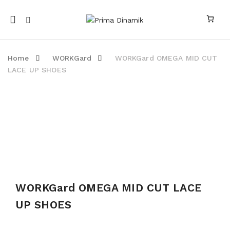
Mobile
navigation
Home
WORKGard
WORKGard OMEGA MID CUT
LACE UP SHOES
Skip to content
WORKGard OMEGA MID CUT LACE
UP SHOES