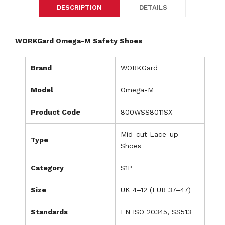
DESCRIPTION
DETAILS
WORKGard Omega-M Safety Shoes
Brand
WORKGard
Model
Omega-M
Product Code
800WSS8011SX
Mid-cut Lace-up
Type
Shoes
Category
S1P
Size
UK 4–12 (EUR 37–47)
Standards
EN ISO 20345, SS513