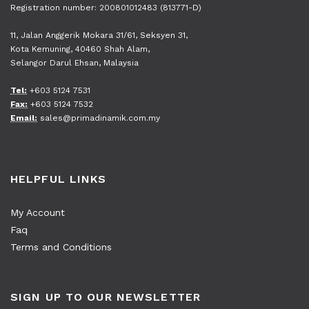
Registration number: 200801012483 (813771-D)
11, Jalan Anggerik Mokara 31/61, Seksyen 31,
Kota Kemuning, 40460 Shah Alam,
Selangor Darul Ehsan, Malaysia
Tel:
+603 5124 7531
Fax:
+603 5124 7532
Email:
sales@primadinamik.com.my
HELPFUL LINKS
My Account
Faq
Terms and Conditions
SIGN UP TO OUR NEWSLETTER