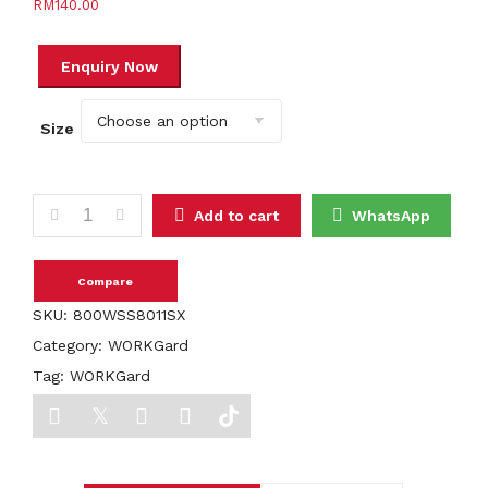
RM
140.00
Size
WORKGard OMEGA MID CUT LACE UP SHOES quantity
Add to cart
WhatsApp
Compare
SKU:
800WSS8011SX
Category:
WORKGard
Tag:
WORKGard