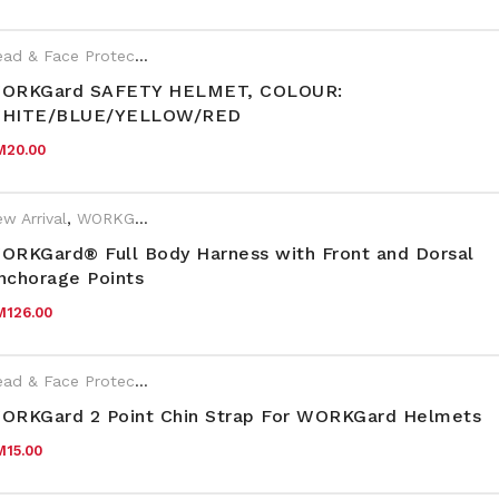
Head & Face Protection
,
WORKGard
ORKGard SAFETY HELMET, COLOUR:
HITE/BLUE/YELLOW/RED
M
20.00
w Arrival
,
WORKGard
ORKGard® Full Body Harness with Front and Dorsal
nchorage Points
M
126.00
Head & Face Protection
,
WORKGard
ORKGard 2 Point Chin Strap For WORKGard Helmets
M
15.00