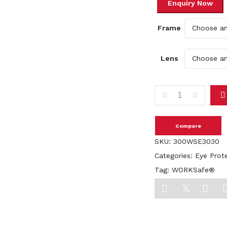
Frame
Lens
WORKSafe® LESPEX E
Compare
SKU:
300WSE3030
Categories:
Eye Prot
Tag:
WORKSafe®