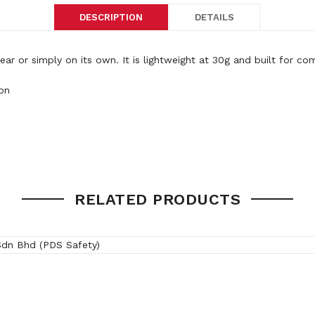
DESCRIPTION
DETAILS
or simply on its own. It is lightweight at 30g and built for co
on
RELATED PRODUCTS
ed Clear frame, Grey Translucent frame
/AF, Indoor/Outdoor lens HC
(SRX)