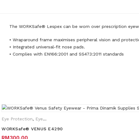
The WORKSafe® Lespex can be worn over prescription eyewear 
• Wraparound frame maximises peripheral vision and protecti
• Integrated universal-fit nose pads.
• Complies with EN166:2001 and SS473:2011 standards
Weight
0.35 kg
Frame
Brown Translucent frame, Frost
Lens
Clear lens HC/AF, Grey lens HC
Eye Protection
,
Eyewear Plano
,
Safety Eyewear for Prescription 
WORKSafe® VENUS E4290
RM
300.00