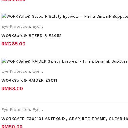
Eye Protection
,
Eyewear Plano
,
Safety Eyewear for Prescription 
WORKSafe® STEED R E3052
RM
285.00
Eye Protection
,
Eyewear Plano
WORKSafe® RAIDER E3011
RM
68.00
Eye Protection
,
Eyewear Plano
WORKSAFE E302101 ASTRONIX, GRAPHITE FRAME, CLEAR 
RM
50.00