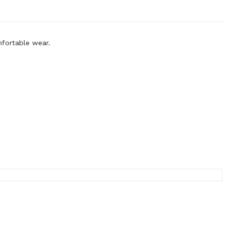
mfortable wear.