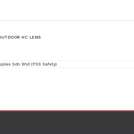
/OUTDOOR HC LENS
(SRX)