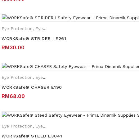
Eye Protection
,
Eyewear Plano
WORKSafe® STRIDER I E261
RM
30.00
Eye Protection
,
Eyewear Plano
WORKSafe® CHASER E190
RM
68.00
Eye Protection
,
Eyewear Plano
,
Safety Eyewear for Prescription 
WORKSafe® STEED E3041