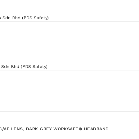
(SRX)
HC/AF LENS, DARK GREY WORKSAFE® HEADBAND