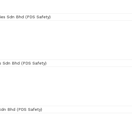
(SRX)