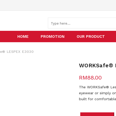
HOME
PROMOTION
OUR PRODUCT
® LESPEX E3030
WORKSafe® 
RM
88.00
The WORKSafe® Lesp
eyewear or simply on 
built for comfortabl