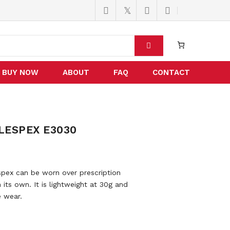
BUY NOW
ABOUT
FAQ
CONTACT
LESPEX E3030
ex can be worn over prescription
its own. It is lightweight at 30g and
e wear.