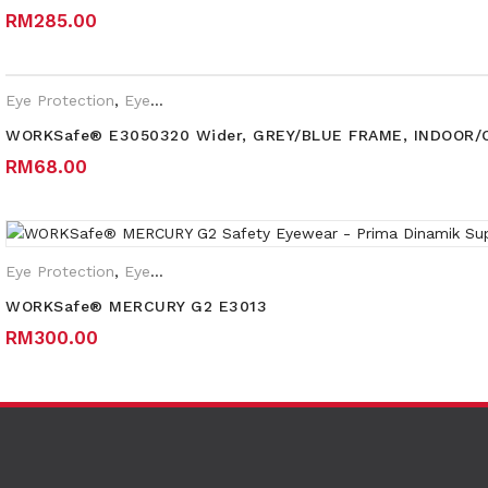
RM
285.00
Eye Protection
,
Eyewear Plano
WORKSafe® E3050320 Wider, GREY/BLUE FRAME, INDOOR
RM
68.00
Eye Protection
,
Eyewear Plano
,
Safety Eyewear for Prescription 
WORKSafe® MERCURY G2 E3013
RM
300.00