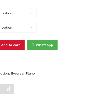
3030 quantity
Add to cart
WhatsApp
ection
,
Eyewear Plano