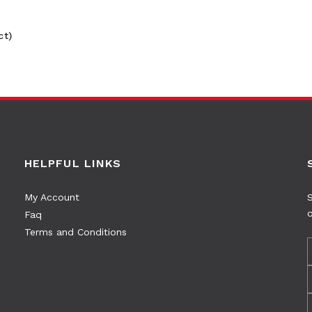
ct)
HELPFUL LINKS
My Account
S
o
Faq
Terms and Conditions