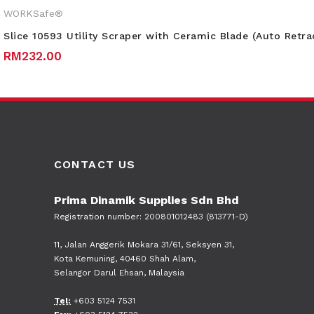
WORKSafe®
Slice 10593 Utility Scraper with Ceramic Blade (Auto Retra
RM
232.00
CONTACT US
Prima Dinamik Supplies Sdn Bhd
Registration number: 200801012483 (813771-D)
11, Jalan Anggerik Mokara 31/61, Seksyen 31,
Kota Kemuning, 40460 Shah Alam,
Selangor Darul Ehsan, Malaysia
Tel:
+603 5124 7531