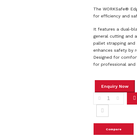
The WORKSafe® Edgec
for efficiency and saf
It features a dual-bl
general cutting and a
pallet strapping and
enhances safety by r
Designed for comfort
for professional and 
WORKSAFE SAFETY K
Compare