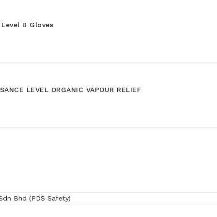
Level B Gloves
SANCE LEVEL ORGANIC VAPOUR RELIEF