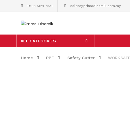
+603 5124 7531
sales@primadinamik.com.my
ALL CATEGORIES
Home
PPE
Safety Cutter
WORKSAFE S
Skip to content