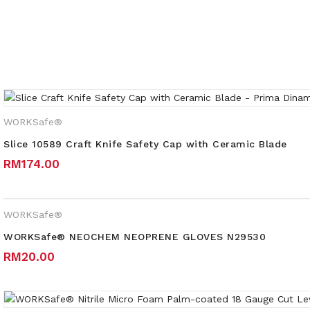
Weight
WORKSafe®
Slice 10589 Craft Knife Safety Cap with Ceramic Blade
RM
174.00
WORKSafe®
WORKSafe® NEOCHEM NEOPRENE GLOVES N29530
RM
20.00