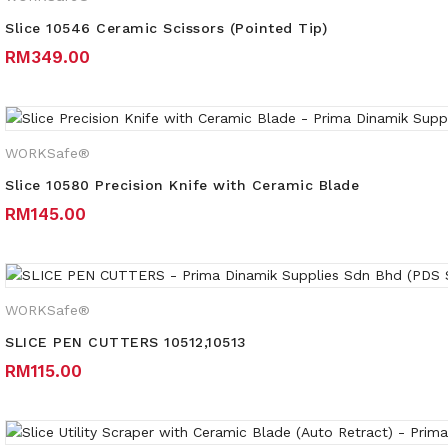
Slice 10546 Ceramic Scissors (Pointed Tip)
RM
349.00
WORKSafe®
Slice 10580 Precision Knife with Ceramic Blade
RM
145.00
WORKSafe®
SLICE PEN CUTTERS 10512,10513
RM
115.00