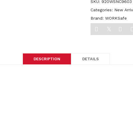
SKU:
920WSNC9603
Categories:
New Arriv
Brand:
WORKSafe
DESCRIPTION
DETAILS