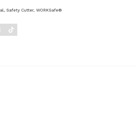
al
,
Safety Cutter
,
WORKSafe®