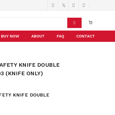
BUY NOW
ABOUT
FAQ
CONTACT
AFETY KNIFE DOUBLE
3 (KNIFE ONLY)
FETY KNIFE DOUBLE