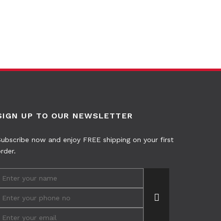
SIGN UP TO OUR NEWSLETTER
ubscribe now and enjoy FREE shipping on your first
rder.