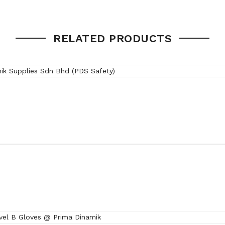
0.5 kg
RELATED PRODUCTS