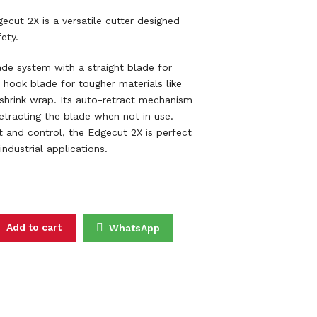
ut 2X is a versatile cutter designed
ety.
ade system with a straight blade for
 hook blade for tougher materials like
 shrink wrap. Its auto-retract mechanism
etracting the blade when not in use.
 and control, the Edgecut 2X is perfect
industrial applications.
NIFE DOUBLE BLADES C9603 (KNIFE ONLY) quantity
Add to cart
WhatsApp