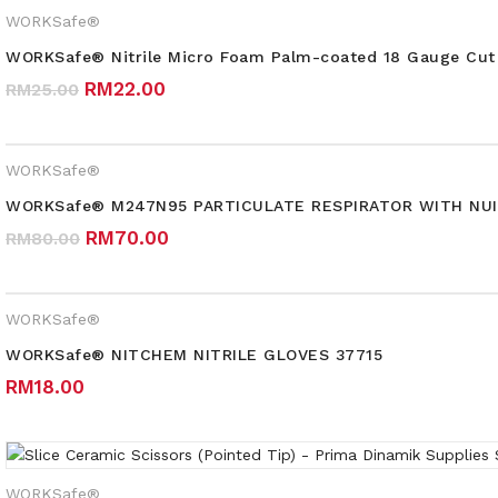
WORKSafe®
WORKSafe® Nitrile Micro Foam Palm-coated 18 Gauge Cut 
Original price was: RM25.00.
Current price is: RM22.00.
RM
22.00
RM
25.00
WORKSafe®
WORKSafe® M247N95 PARTICULATE RESPIRATOR WITH NUI
Original price was: RM80.00.
Current price is: RM70.00.
RM
70.00
RM
80.00
WORKSafe®
WORKSafe® NITCHEM NITRILE GLOVES 37715
RM
18.00
WORKSafe®