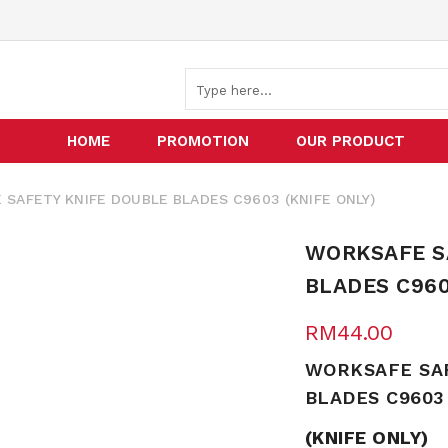
HOME
PROMOTION
OUR PRODUCT
AFETY KNIFE DOUBLE BLADES C9603 (KNIFE ONLY)
WORKSAFE S
BLADES C960
RM
44.00
WORKSAFE SA
BLADES C9603
(KNIFE ONLY)