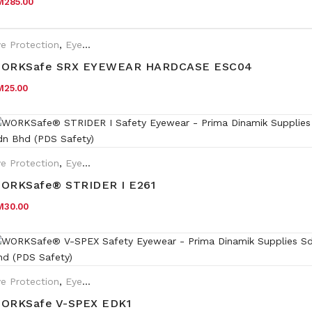
M
285.00
e Protection
,
Eyewear Plano
,
Safety Eyewear for Prescription (SR
ORKSafe SRX EYEWEAR HARDCASE ESC04
M
25.00
e Protection
,
Eyewear Plano
ORKSafe® STRIDER I E261
M
30.00
e Protection
,
Eyewear Plano
ORKSafe V-SPEX EDK1