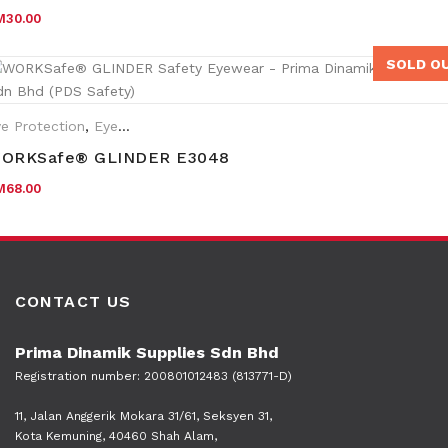
M
30.00
SOLD O
e Protection
,
Eyewear Plano
ORKSafe® GLINDER E3048
M
68.00
CONTACT US
Prima Dinamik Supplies Sdn Bhd
Registration number: 200801012483 (813771-D)
11, Jalan Anggerik Mokara 31/61, Seksyen 31,
Kota Kemuning, 40460 Shah Alam,