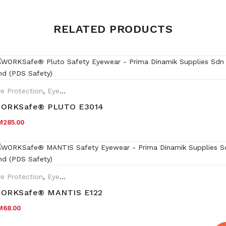
Weight
0.35 kg
RELATED PRODUCTS
Matt Black frame with Clear
Frame
holder
Lens
Clear lens HC
e Protection
,
Eyewear Plano
,
Safety Eyewear for Prescription (SR
ORKSafe® PLUTO E3014
M
285.00
e Protection
,
Eyewear Plano
ORKSafe® MANTIS E122
M
68.00