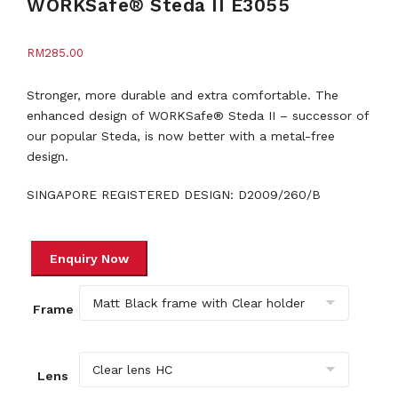
WORKSafe® Steda II E3055
RM
285.00
Stronger, more durable and extra comfortable. The
enhanced design of WORKSafe® Steda II – successor of
our popular Steda, is now better with a metal-free
design.
SINGAPORE REGISTERED DESIGN: D2009/260/B
Frame
Lens