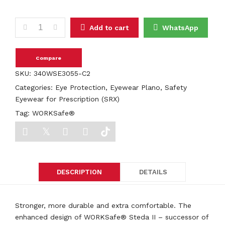
WORKSafe® Steda II E3055 quantity
Add to cart
WhatsApp
Compare
SKU:
340WSE3055-C2
Categories:
Eye Protection
,
Eyewear Plano
,
Safety
Eyewear for Prescription (SRX)
Tag:
WORKSafe®
DESCRIPTION
DETAILS
Stronger, more durable and extra comfortable. The
enhanced design of WORKSafe® Steda II – successor of