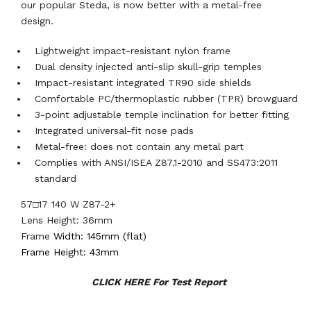
our popular Steda, is now better with a metal-free
design.
Lightweight impact-resistant nylon frame
Dual density injected anti-slip skull-grip temples
Impact-resistant integrated TR90 side shields
Comfortable PC/thermoplastic rubber (TPR) browguard
3-point adjustable temple inclination for better fitting
Integrated universal-fit nose pads
Metal-free: does not contain any metal part
Complies with ANSI/ISEA Z87.1-2010 and SS473:2011
standard
57□17 140 W Z87-2+
Lens Height: 36mm
Frame
Width: 145mm (flat)
Frame Height: 43mm
CLICK HERE For Test Report