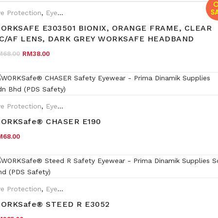
O
SA
e Protection
,
Eyewear Plano
ORKSAFE E303501 BIONIX, ORANGE FRAME, CLEAR
C/AF LENS, DARK GREY WORKSAFE HEADBAND
Original price was: RM68.00.
Current price is: RM38.00.
M
68.00
RM
38.00
e Protection
,
Eyewear Plano
ORKSafe® CHASER E190
M
68.00
e Protection
,
Eyewear Plano
,
Safety Eyewear for Prescription (SR
ORKSafe® STEED R E3052