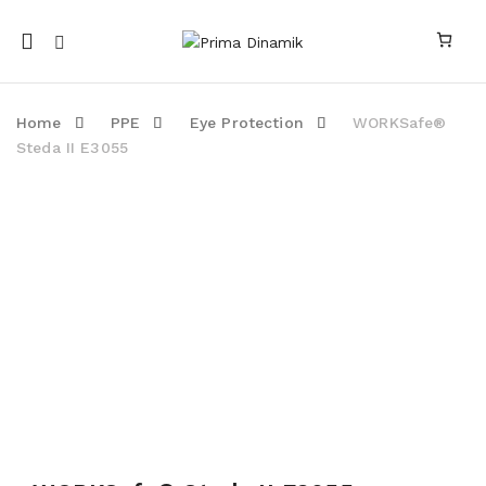
Mobile
navigation
Home
PPE
Eye Protection
WORKSafe®
Steda II E3055
Skip to content