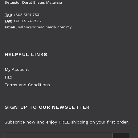
Selangor Darul Ehsan, Malaysia
Tel:
+603 5124 7531
Fax:
+603 5124 7532
Email:
sales@primadinamik.com.my
HELPFUL LINKS
My Account
Faq
Terms and Conditions
SIGN UP TO OUR NEWSLETTER
Subscribe now and enjoy FREE shipping on your first order.